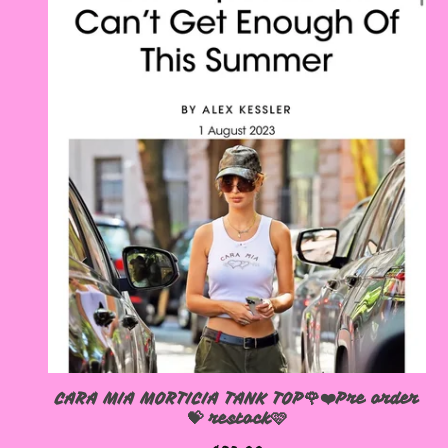
CARA MIA MORTICIA TANK TOP🌹❤️Pre order
💝 restock🩷