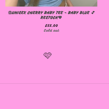
🦋UNISEX CHERRY BABY TEE - BABY BLUE 💕
RESTOCK💙
$
55.00
Sold out
🩷