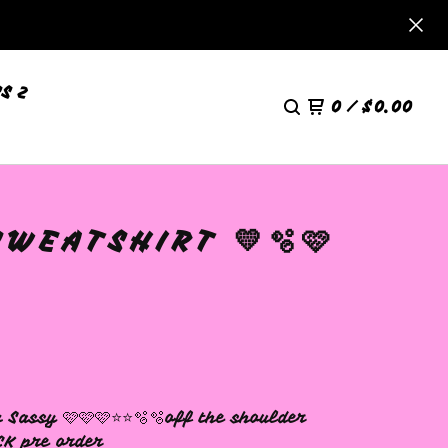
S 2
0
/
$
0.00
WEATSHIRT 💛🫧🩷
 Sassy 🩷🩷🩷⭐️⭐️🫧🫧off the shoulder
CK pre order