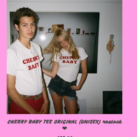
🩷
🩷
CHERRY BABY TEE ORIGINAL (UNISEX) restock
❤️