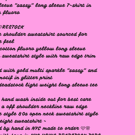
leeve “sassy” long sleeve T-shirt in
w fluoro
🩷RESTOCK
e shoulder sweatshirt sourced for
e feel
cotton fluoro yellow long sleeve
 sweatshirt style with raw edge trim
d with gold multi sparkle “sassy” and
motif in glitter print
deadstock light weight long sleeve tee
 hand wash inside out for best care
s a off shoulder neckline raw edge
e style 80s open neck sweatshirt style
eight sweatshirt -
d by hand in NYC made to order 🩷🌸