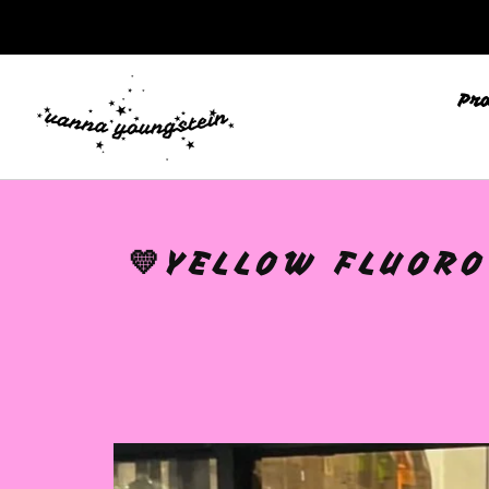
Pr
💛YELLOW FLUORO
🩷