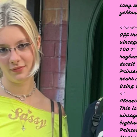
Long s
yello
🩷🩷🩷
Off th
vintag
100 % 
raglan
detail
Printe
heart 
Using 
🩷
Please
This i
vintag
lightw
Printe