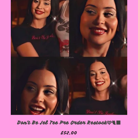
Don't Be Jel Tee Pre Order Restock🩷🐈‍⬛
$
52.00