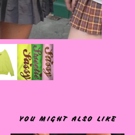
YOU MIGHT ALSO LIKE