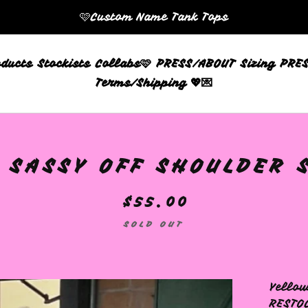
🩷Custom Name Tank Tops
oducts
Stockists
Collabs🩷
PRESS/ABOUT
Sizing
PRES
Terms/Shipping 💖💌
 SASSY OFF SHOULDER S
$
55.00
SOLD OUT
Yellow
RESTO