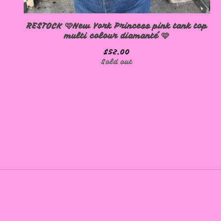
RESTOCK 🩷New York Princess pink tank top
multi colour diamanté 🩷
$
52.00
Sold out