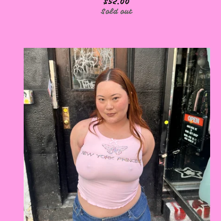
$
52.00
Sold out