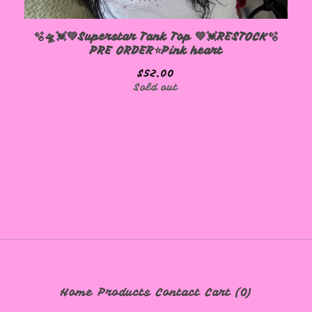
🫧🛸💓💚Superstar Tank Top 💚💓RESTOCK🫧
PRE ORDER⭐️Pink heart
$
52.00
Sold out
Home
Products
Contact
Cart (
0
)