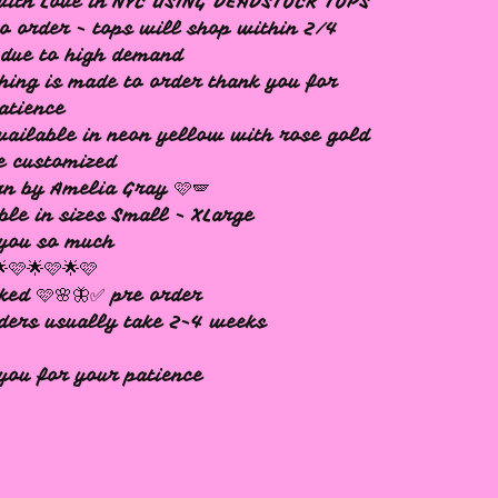
with Love in NYC USING DEADSTOCK TOPS
o order - tops will shop within 2/4
due to high demand
hing is made to order thank you for
atience
vailable in neon yellow with rose gold
e customized
n by Amelia Gray 🩷🪽
ble in sizes Small - XLarge
 you so much
🌟🩷🌟🩷🌟🩷
ked 🩷🌸🦋✅ pre order
ders usually take 2-4 weeks
you for your patience