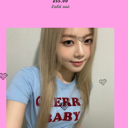
$
55.00
Sold out