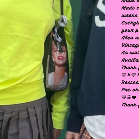
Made 
Made t
weeks 
Everyt
your p
Also a
Vintag
As wor
Availa
Thank
🩷🌟🩷
Restoc
Pre or
🩷🦋❤️
Thank 