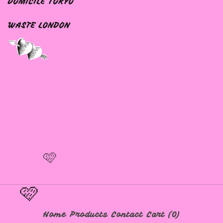
DOMICILE TOKYO
WASTE LONDON
🩷
🩷
Home
Products
Contact
Cart (
0
)