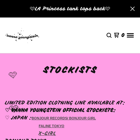
🩷LA Princess tank tops back🩷
0
STOCKISTS
🩷
LIMITED EDITION CLOTHING LINE AVAILABLE AT:
🩷
♡ VANNA YOUNGSTEIN OFFICIAL STOCKISTS:
♡ JAPAN :
BONJOUR RECORDS/ BONJOUR GIRL
FALINE TOKYO
X-GIRL