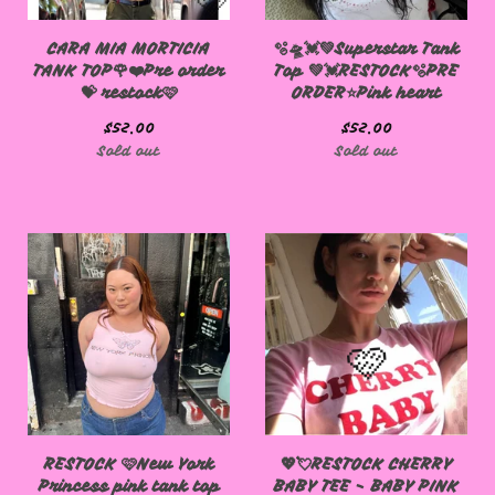
CARA MIA MORTICIA
🫧🛸💓💚Superstar Tank
TANK TOP🌹❤️Pre order
Top 💚💓RESTOCK🫧PRE
💝 restock🩷
ORDER⭐️Pink heart
$
52.00
$
52.00
Sold out
Sold out
RESTOCK 🩷New York
💖💘RESTOCK CHERRY
Princess pink tank top
BABY TEE - BABY PINK