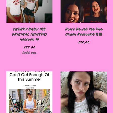
CHERRY BABY TEE
Don't Be Jel Tee Pre
ORIGINAL (UNISEX)
Order Restock🩷🐈‍⬛
restock ❤️
$
52.00
$
55.00
Sold out