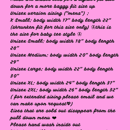
down for a more baggy fit size up
Unisex version sizing (“mens”) :
X Small: body width 17” body length 22”
(shrunken fit for this size only) 🦋this is
the size for baby tee style 🦋
Unisex Small: body width 18” body length
28”
Unisex Medium: body width 20” body length
29”
Unisex Large: body width 22” body length
30”
Unisex XL: body width 24” body length 31”
Unisex 2XL: body width 26” body length 32”
( for extended sizing please email and we
can make upon request💖)
Sizes that are sold out disappear from the
pull down menu ❤️
Please hand wash inside out