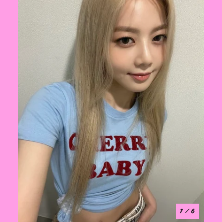
1
/ 6