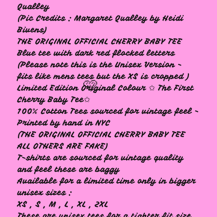
Qualley
(Pic Credits : Margaret Qualley by Heidi
Bivens)
THE ORIGINAL OFFICIAL CHERRY BABY TEE
Blue tee with dark red flocked letters
(Please note this is the Unisex Version -
fits like mens tees but the XS is cropped )
Limited Edition Original Colour ✩ The First
Cherry Baby Tee✩
100% Cotton Tees sourced for vintage feel -
Printed by hand in NYC
(THE ORIGINAL OFFICIAL CHERRY BABY TEE
ALL OTHERS ARE FAKE)
T-shirts are sourced for vintage quality
and feel these are baggy
Available for a limited time only in bigger
unisex sizes :
🩷
XS , S , M , L , XL , 2XL
These are unisex tees for a tighter fit size