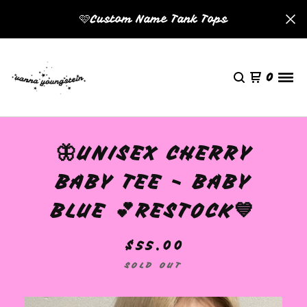
🩷Custom Name Tank Tops
0
🦋UNISEX CHERRY
BABY TEE - BABY
BLUE 💕RESTOCK💙
$
55.00
SOLD OUT