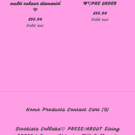
multi colour diamanté
💖💘PRE ORDER
🩷
$
55.00
$
52.00
Sold out
Sold out
🩷
Home
Products
Contact
Cart (
0
)
Stockists
Collabs🩷
PRESS/ABOUT
Sizing