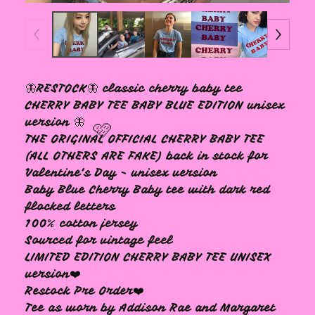
🦋RESTOCK🦋 classic cherry baby tee
CHERRY BABY TEE BABY BLUE EDITION unisex
version 🦋
THE ORIGINAL OFFICIAL CHERRY BABY TEE
(ALL OTHERS ARE FAKE) back in stock for
Valentine’s Day - unisex version
Baby Blue Cherry Baby tee with dark red
flocked letters
100% cotton jersey
Sourced for vintage feel
LIMITED EDITION CHERRY BABY TEE UNISEX
version❤️
🩷
Restock Pre Order❤️
Tee as worn by Addison Rae and Margaret