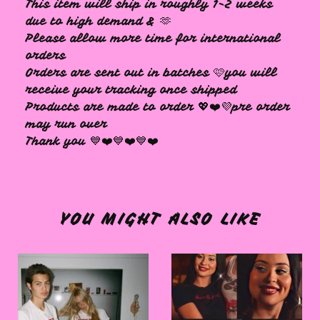
This item will ship in roughly 1-2 weeks
due to high demand & 🫶
Please allow more time for international
orders
Orders are sent out in batches 🩷you will
receive your tracking once shipped
Products are made to order 💖❤️💜pre order
may run over
Thank you 💙❤️💙❤️💙❤️
YOU MIGHT ALSO LIKE