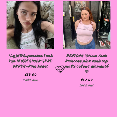
🩷
🫧🛸💓💚Superstar Tank
RESTOCK 🩷New York
Top 💚💓RESTOCK🫧PRE
Princess pink tank top
ORDER⭐️Pink heart
multi colour diamanté
🩷
$
52.00
$
52.00
Sold out
Sold out
🩷