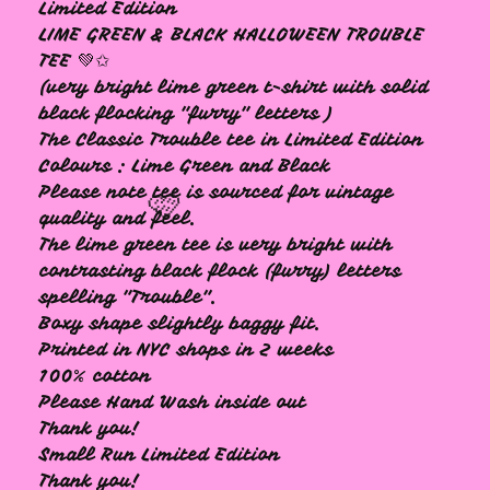
🩷
Limited Edition
LIME GREEN & BLACK HALLOWEEN TROUBLE
TEE 💚✩
(very bright lime green t-shirt with solid
black flocking "furry" letters )
The Classic Trouble tee in Limited Edition
Colours : Lime Green and Black
Please note tee is sourced for vintage
quality and feel.
The lime green tee is very bright with
contrasting black flock (furry) letters
spelling "Trouble".
Boxy shape slightly baggy fit.
Printed in NYC shops in 2 weeks
🩷
100% cotton
Please Hand Wash inside out
Thank you!
Small Run Limited Edition
Thank you!