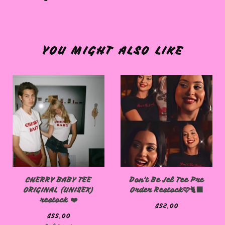
YOU MIGHT ALSO LIKE
CHERRY BABY TEE
Don't Be Jel Tee Pre
ORIGINAL (UNISEX)
Order Restock🩷🐈‍⬛
restock ❤️
$
52.00
$
55.00