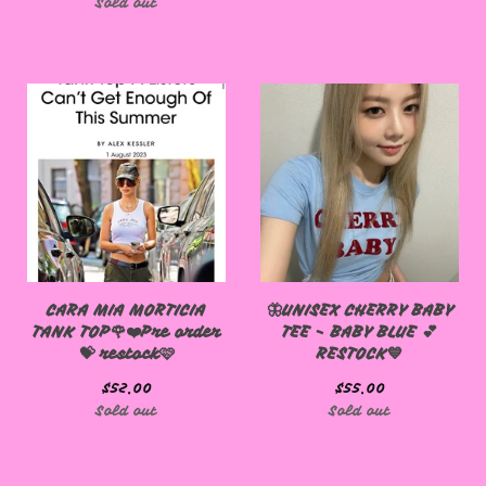
Sold out
CARA MIA MORTICIA
🦋UNISEX CHERRY BABY
TANK TOP🌹❤️Pre order
TEE - BABY BLUE 💕
💝 restock🩷
RESTOCK💙
$
52.00
$
55.00
Sold out
Sold out