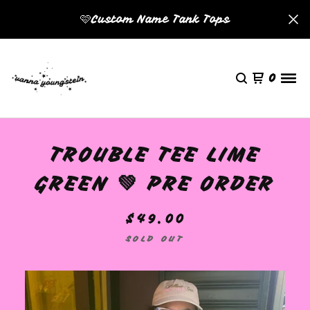
🩷Custom Name Tank Tops
0
TROUBLE TEE LIME
GREEN 💚 PRE ORDER
$
49.00
SOLD OUT