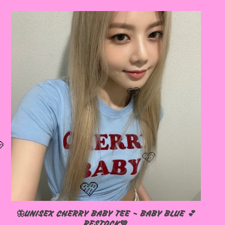
🦋UNISEX CHERRY BABY TEE - BABY BLUE 💕
RESTOCK💙