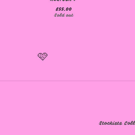
$
55.00
Sold out
🩷
🩷
Stockists
Col