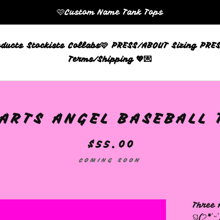
🩷Custom Name Tank Tops
oducts
Stockists
Collabs🩷
PRESS/ABOUT
Sizing
PRES
Terms/Shipping 💖💌
RTS ANGEL BASEBALL TE
$
55.00
COMING SOON
Three 
ଘ(੭*ˊᵕˋ