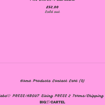
$
52.00
Sold out
Home
Products
Contact
Cart (
0
)
labs🩷
PRESS/ABOUT
Sizing
PRESS 2
Terms/Shipping 