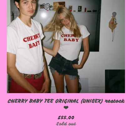
🩷
🩷
CHERRY BABY TEE ORIGINAL (UNISEX) restock
🩷
❤️
$
55.00
Sold out