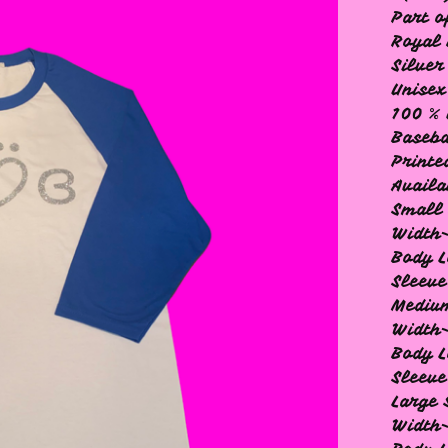
Part o
Royal 
Silver
Unisex
100 % 
Baseba
Printe
Availa
Small 
Width-
Body L
Sleeve
Medium
Width
Body L
Sleeve
Large 
Width-