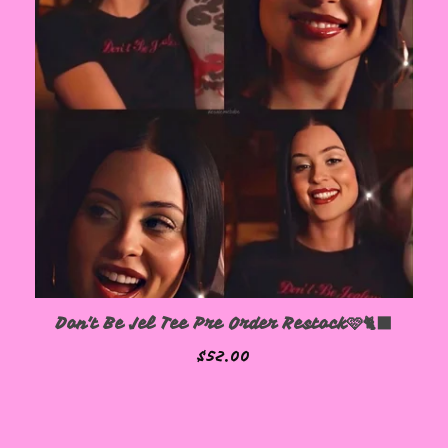
Don't Be Jel Tee Pre Order Restock🩷🐈‍⬛
$
52.00