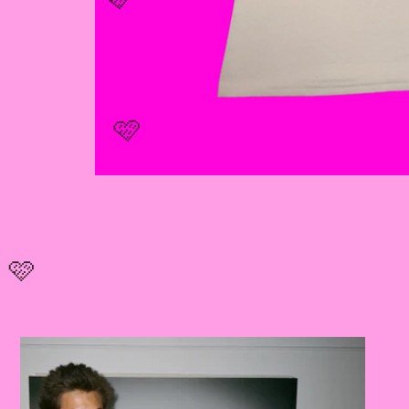
🩷
🩷
🩷