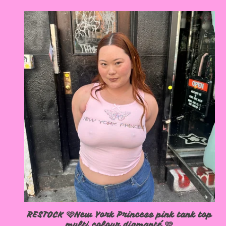
RESTOCK 🩷New York Princess pink tank top
multi colour diamanté 🩷