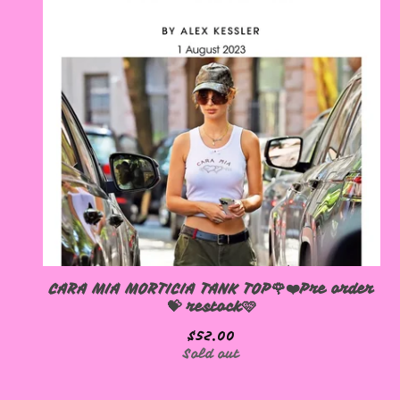
CARA MIA MORTICIA TANK TOP🌹❤️Pre order
💝 restock🩷
$
52.00
Sold out