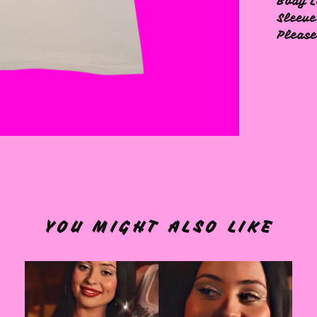
Body L
Sleeve
Please
YOU MIGHT ALSO LIKE