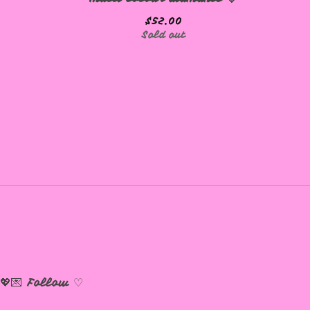
$
52.00
Sold out
💖💌
Follow ♡