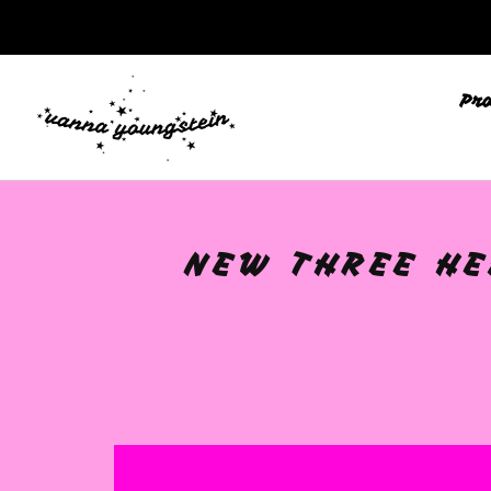
🩷
Pr
NEW THREE HEA