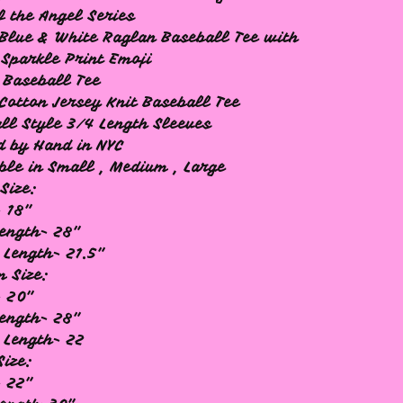
f the Angel Series
Blue & White Raglan Baseball Tee with
 Sparkle Print Emoji
 Baseball Tee
Cotton Jersey Knit Baseball Tee
ll Style 3/4 Length Sleeves
d by Hand in NYC
ble in Small , Medium , Large
Size:
 18"
ength- 28"
 Length- 21.5"
 Size:
- 20"
ength- 28"
 Length- 22
Size:
 22"