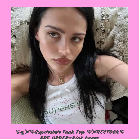
🫧🛸💓💚Superstar Tank Top 💚💓RESTOCK🫧
PRE ORDER⭐️Pink heart