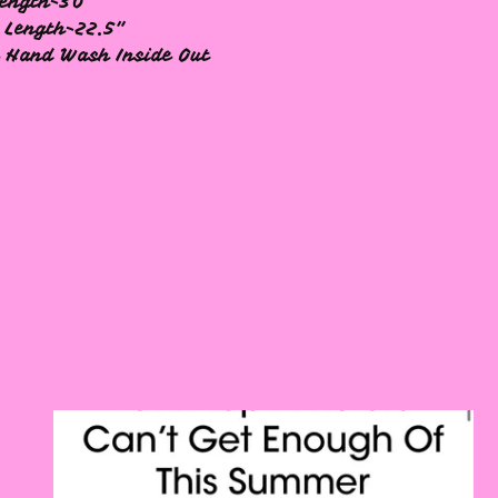
ength-30"
 Length-22.5"
 Hand Wash Inside Out