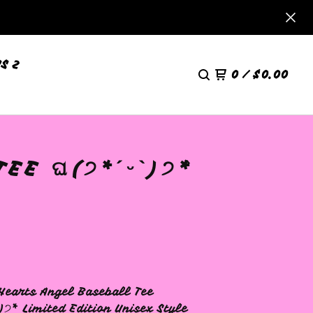
S 2
0
/
$
0.00
E ଘ(੭*ˊᵕˋ)੭* ̀
Hearts Angel Baseball Tee
)੭* ̀ Limited Edition Unisex Style