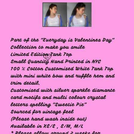
Part of the "Everyday is Valentines Day"
Collection to make you smile
Limited Edition Tank Top
Small Quantity Hand Printed in NYC
100 % Cotton Customised White Tank Top
with mini white bow and ruffle hem and
trim detail.
Customised with silver sparkle diamante
🩷
card motifs and multi colour crystal
letters spelling "Sweetie Pie”
Sourced for vintage feel
(Please hand wash inside out)
Available in XS/S , S/M, M/L
* Please allow around 2 weeks for