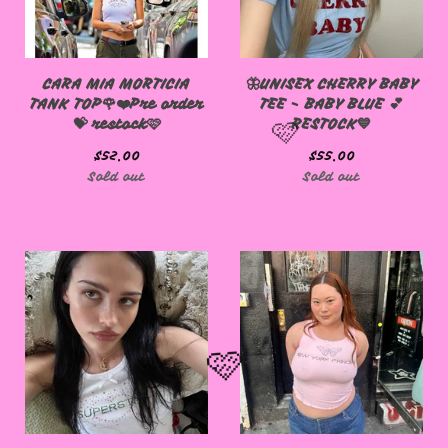
CARA MIA MORTICIA
🦋UNISEX CHERRY BABY
TANK TOP🌹❤️Pre order
TEE - BABY BLUE 💕
💝 restock🩷
RESTOCK💙
$
52.00
$
55.00
Sold out
Sold out
🩷