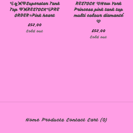
🫧🛸💓💚Superstar Tank
RESTOCK 🩷New York
Top 💚💓RESTOCK🫧PRE
Princess pink tank top
🩷
ORDER⭐️Pink heart
multi colour diamanté
🩷
$
52.00
$
52.00
Sold out
Sold out
Home
Products
Contact
Cart (
0
)