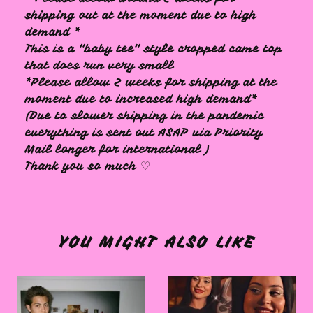
shipping out at the moment due to high
demand *
This is a "baby tee" style cropped came top
that does run very small
*Please allow 2 weeks for shipping at the
moment due to increased high demand*
(Due to slower shipping in the pandemic
everything is sent out ASAP via Priority
Mail longer for international )
Thank you so much ♡
YOU MIGHT ALSO LIKE