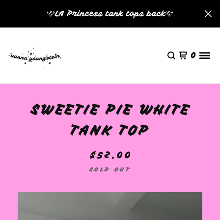
🩷LA Princess tank tops back🩷
0
SWEETIE PIE WHITE
TANK TOP
$
52.00
SOLD OUT