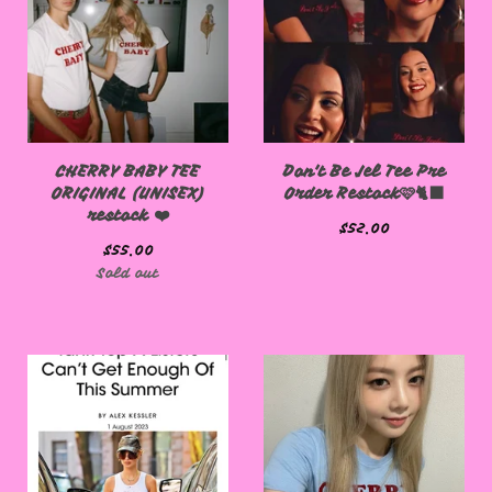
CHERRY BABY TEE
Don't Be Jel Tee Pre
ORIGINAL (UNISEX)
Order Restock🩷🐈‍⬛
restock ❤️
$
52.00
$
55.00
Sold out