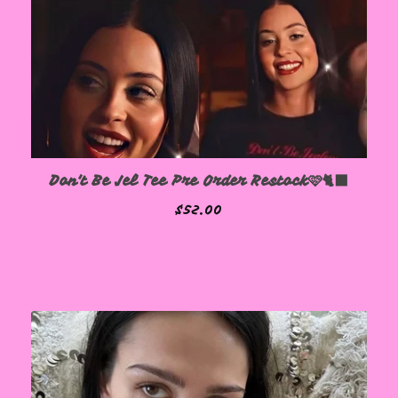
Don't Be Jel Tee Pre Order Restock🩷🐈‍⬛
$
52.00