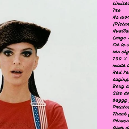
Limite
Tee
As wo
(Pictu
Availa
Large 
Fit is
tee st
100 % 
made t
Red Te
saying
Boxy a
Size d
baggy 
Printe
Thank 
Please
High 