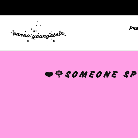
Pr
❤️🌹SOMEONE SP
🩷