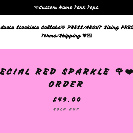
🩷Custom Name Tank Tops
oducts
Stockists
Collabs🩷
PRESS/ABOUT
Sizing
PRES
Terms/Shipping 💖💌
ECIAL RED SPARKLE 🌹❤
ORDER
$
49.00
SOLD OUT