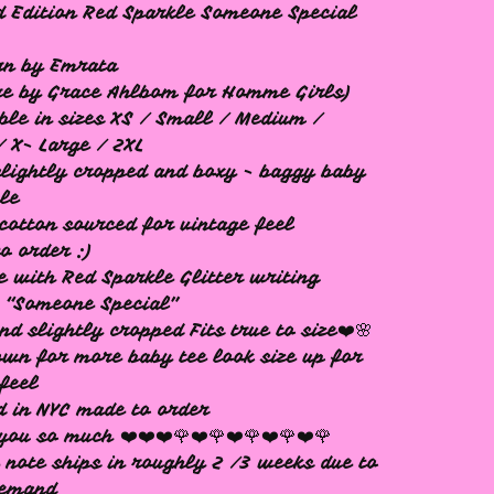
d Edition Red Sparkle Someone Special
rn by Emrata
re by Grace Ahlbom for Homme Girls)
ble in sizes XS / Small / Medium /
/ X- Large / 2XL
 slightly cropped and boxy - baggy baby
yle
cotton sourced for vintage feel
o order :)
e with Red Sparkle Glitter writing
 “Someone Special”
nd slightly cropped Fits true to size❤️🌸
own for more baby tee look size up for
feel
d in NYC made to order
you so much ❤️❤️❤️🌹❤️🌹❤️🌹❤️🌹❤️🌹
 note ships in roughly 2 /3 weeks due to
demand