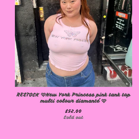
RESTOCK 🩷New York Princess pink tank top
multi colour diamanté 🩷
$
52.00
Sold out