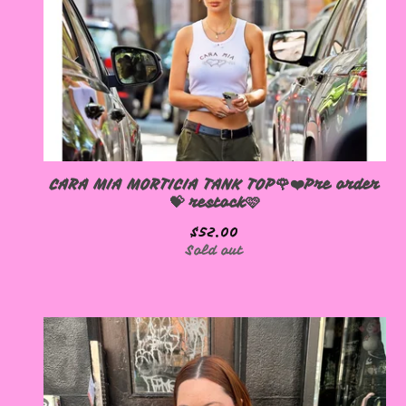
CARA MIA MORTICIA TANK TOP🌹❤️Pre order
💝 restock🩷
$
52.00
Sold out