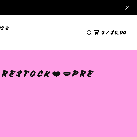
S 2
0
/
$
0.00
️RESTOCK❤️💋PRE