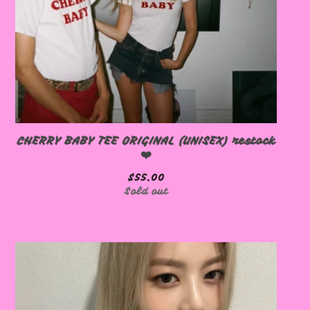
🩷
CHERRY BABY TEE ORIGINAL (UNISEX) restock
❤️
$
55.00
Sold out