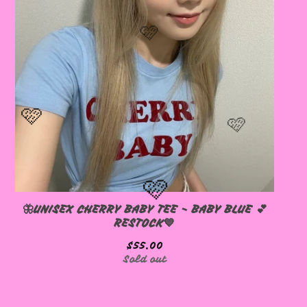
🦋UNISEX CHERRY BABY TEE - BABY BLUE 💕
RESTOCK💙
$
55.00
Sold out