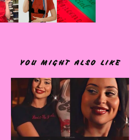
YOU MIGHT ALSO LIKE