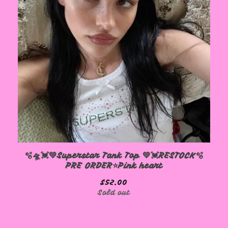
🫧🛸💓💚Superstar Tank Top 💚💓RESTOCK🫧
PRE ORDER⭐️Pink heart
$
52.00
Sold out