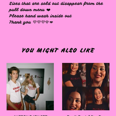
Sizes that are sold out disappear from the
pull down menu ❤️
Please hand wash inside out
Thank you 💜💜💜🌹💋
YOU MIGHT ALSO LIKE