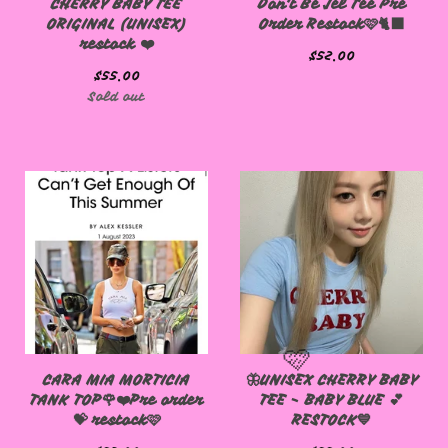
CHERRY BABY TEE
Don't Be Jel Tee Pre
ORIGINAL (UNISEX)
Order Restock🩷🐈‍⬛
restock ❤️
$
52.00
$
55.00
Sold out
CARA MIA MORTICIA
🦋UNISEX CHERRY BABY
TANK TOP🌹❤️Pre order
TEE - BABY BLUE 💕
💝 restock🩷
RESTOCK💙