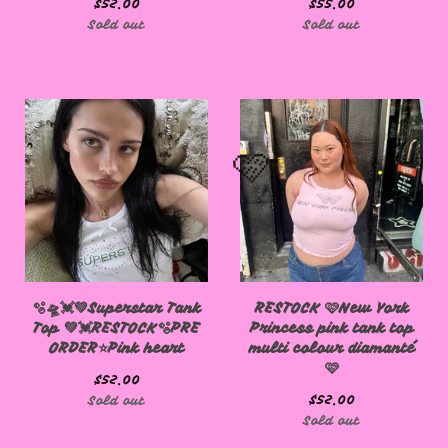
$
52.00
$
55.00
Sold out
Sold out
🩷
🫧🛸💓💚Superstar Tank
RESTOCK 🩷New York
Top 💚💓RESTOCK🫧PRE
Princess pink tank top
ORDER⭐️Pink heart
multi colour diamanté
🩷
🩷
$
52.00
$
52.00
Sold out
Sold out