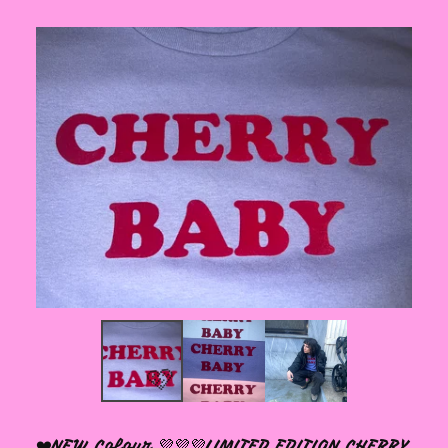
❤️NEW Colour 💜💜💜LIMITED EDITION CHERRY