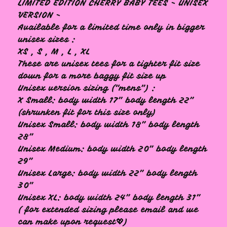
LIMITED EDITION CHERRY BABY TEES - UNISEX
🩷
VERSION -
Available for a limited time only in bigger
unisex sizes :
XS , S , M , L , XL
These are unisex tees for a tighter fit size
down for a more baggy fit size up
Unisex version sizing (“mens”) :
X Small: body width 17” body length 22”
(shrunken fit for this size only)
Unisex Small: body width 18” body length
28”
Unisex Medium: body width 20” body length
29”
Unisex Large: body width 22” body length
30”
Unisex XL: body width 24” body length 31”
( for extended sizing please email and we
can make upon request💖)