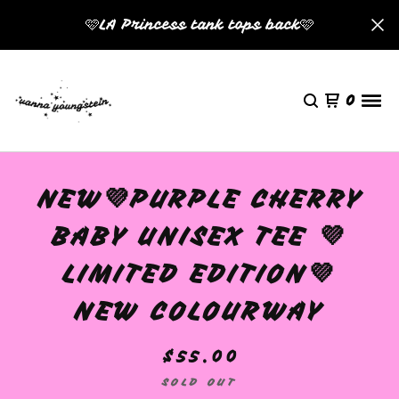
🩷LA Princess tank tops back🩷
0
NEW💜PURPLE CHERRY
BABY UNISEX TEE 💜
LIMITED EDITION💜
NEW COLOURWAY
$
55.00
SOLD OUT