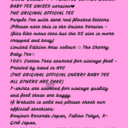
BABY TEE UNISEX version❤️
THE ORIGINAL OFFICIAL TEE
Purple Tee with dark red flocked letters
🩷
(Please note this is the Unisex Version -
(fits like mens tees but the XS size is more
cropped and boxy)
Limited Edition New colour ✩ The Cherry
Baby Tee✩
100% Cotton Tees sourced for vintage feel -
Printed by hand in NYC
(THE ORIGINAL OFFICIAL CHERRY BABY TEE
ALL OTHERS ARE FAKE)
T-shirts are sourced for vintage quality
and feel these are baggy
If Website is sold out please check our
official stockists:
Bonjour Records Japan, Faline Tokyo, X-
Girl Japan.