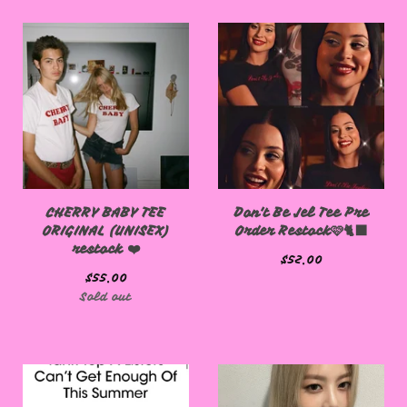
CHERRY BABY TEE
Don't Be Jel Tee Pre
ORIGINAL (UNISEX)
Order Restock🩷🐈‍⬛
restock ❤️
$
52.00
$
55.00
Sold out