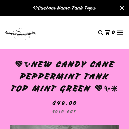
🩷Custom Name Tank Tops
0
💚✨NEW CANDY CANE
PEPPERMINT TANK
TOP MINT GREEN 💚✨❇️
$
49.00
SOLD OUT