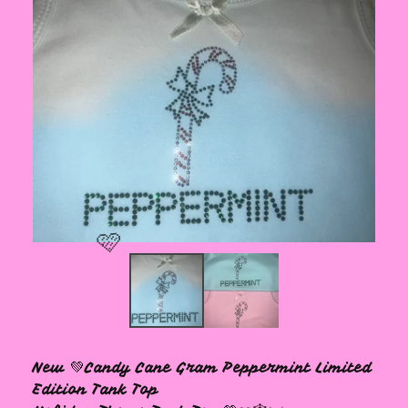
🩷
New 💚Candy Cane Gram Peppermint Limited
Edition Tank Top