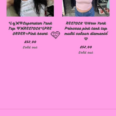
🩷
🫧🛸💓💚Superstar Tank
RESTOCK 🩷New York
Top 💚💓RESTOCK🫧PRE
Princess pink tank top
ORDER⭐️Pink heart
multi colour diamanté
🩷
$
52.00
$
52.00
Sold out
Sold out
🩷