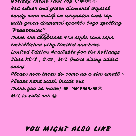
Holiday Theme Tank Top 💚❤️🕸✨✨
Red silver and green diamanté crystal
candy cane motif on turquoise tank top
with green diamanté sparkle logo spelling
“Peppermint”
These are deadstock 90s style tank tops
embellished very limited numbers
Limited Edition Available for the holidays
Sizes XS/S , S/M , M/L (more sizing added
soon)
🩷
Please note these do come up a size small -
Please hand wash inside out
Thank you so much! ❤️💚❤️💚❤️💚❤️🕸
M/L is sold out 😭
YOU MIGHT ALSO LIKE