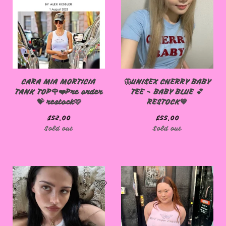
CARA MIA MORTICIA
🦋UNISEX CHERRY BABY
TANK TOP🌹❤️Pre order
TEE - BABY BLUE 💕
💝 restock🩷
RESTOCK💙
$
52.00
$
55.00
Sold out
Sold out