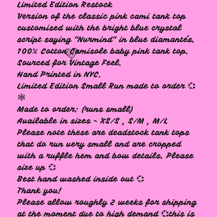
Limited Edition Restock
Version of the classic pink cami tank top
customised with the bright blue crystal
script saying “Nvrmind" in blue diamantés.
100% Cotton Camisole baby pink tank top.
Sourced for Vintage Feel.
Hand Printed in NYC.
Limited Edition Small Run made to order 💞
🕸️
Made to order: (runs small)
🩷
Available in sizes - XS/S , S/M , M/L
Please note these are deadstock tank tops
that do run very small and are cropped
with a ruffle hem and bow details. Please
size up 💞
Best hand washed inside out 💞
Thank you!
Please allow roughly 2 weeks for shipping
at the moment due to high demand 💞this is