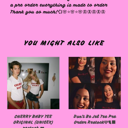
a pre order everything is made to order
Thank you so much!💞🌸⭐️🌸⭐️🌸🦋🦋🦋🦋🦋
YOU MIGHT ALSO LIKE
CHERRY BABY TEE
Don't Be Jel Tee Pre
ORIGINAL (UNISEX)
Order Restock🩷🐈‍⬛