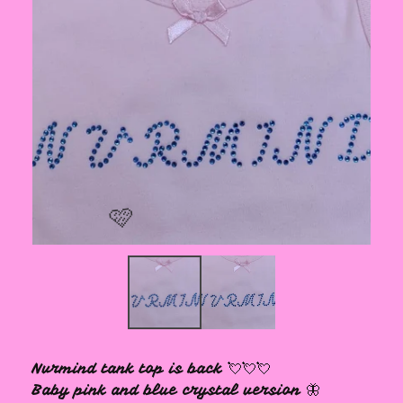
🩷
Nvrmind tank top is back 💘💘💘
Baby pink and blue crystal version 🦋