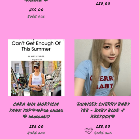
restock ❤️
$
52.00
$
55.00
Sold out
CARA MIA MORTICIA
🦋UNISEX CHERRY BABY
TANK TOP🌹❤️Pre order
TEE - BABY BLUE 💕
💝 restock🩷
RESTOCK💙
$
52.00
$
55.00
Sold out
Sold out