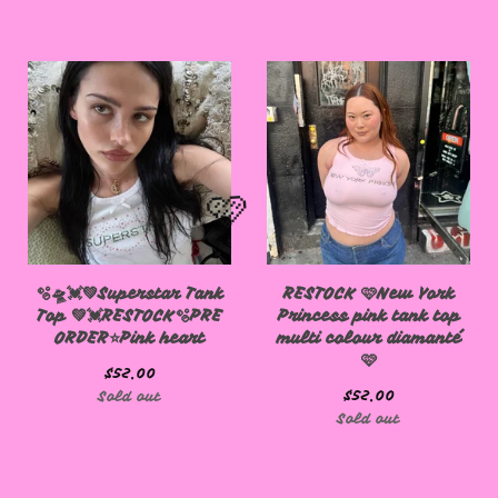
🩷
🫧🛸💓💚Superstar Tank
RESTOCK 🩷New York
Top 💚💓RESTOCK🫧PRE
Princess pink tank top
ORDER⭐️Pink heart
multi colour diamanté
🩷
🩷
$
52.00
$
52.00
Sold out
Sold out