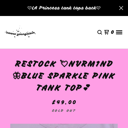
🩷LA Princess tank tops back🩷
0
RESTOCK 💘NVRM1ND
🦋BLUE SPARKLE PINK
TANK TOP💕
$
49.00
SOLD OUT