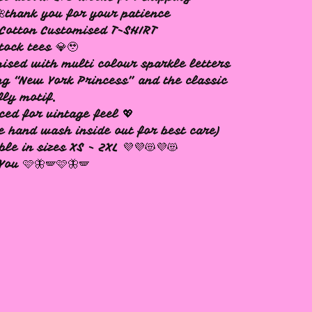
🌺thank you for your patience
Cotton Customised T-SHIRT
tock tees 💎🥹
ised with multi colour sparkle letters
ng “New York Princess” and the classic
fly motif.
ced for vintage feel 💖
e hand wash inside out for best care)
ble in sizes XS - 2XL 💜💜😻💜😻
You 🩷🦋🪽🩷🦋🪽