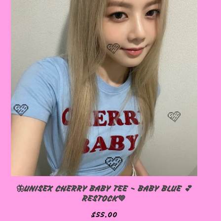
🦋UNISEX CHERRY BABY TEE - BABY BLUE 💕
RESTOCK💙
$
55.00