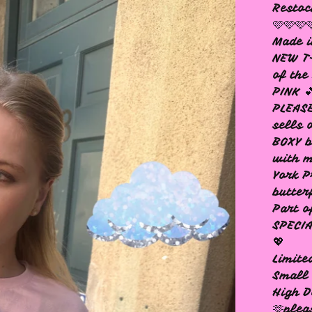
Restoc
🩷🩷🩷
Made i
NEW T-
of th
PINK 
PLEASE
sells 
BOXY b
with m
York P
butter
Part o
SPECIA
💖
Limite
Small 
High D
🫶plea