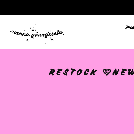
Pr
RESTOCK 🩷NEW
🩷