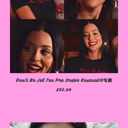
Don't Be Jel Tee Pre Order Restock🩷🐈‍⬛
$
52.00