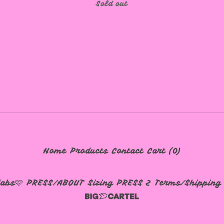
Sold out
Home
Products
Contact
Cart (
0
)
labs🩷
PRESS/ABOUT
Sizing
PRESS 2
Terms/Shipping 