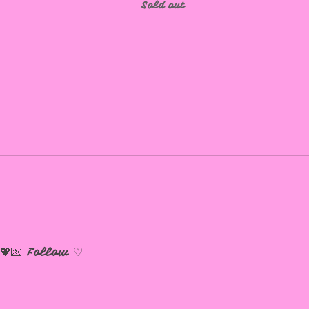
Sold out
💖💌
Follow ♡