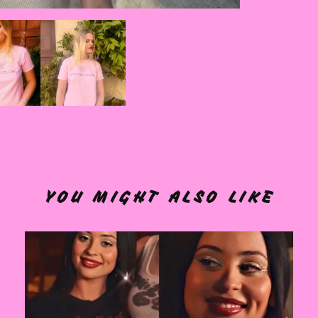
YOU MIGHT ALSO LIKE