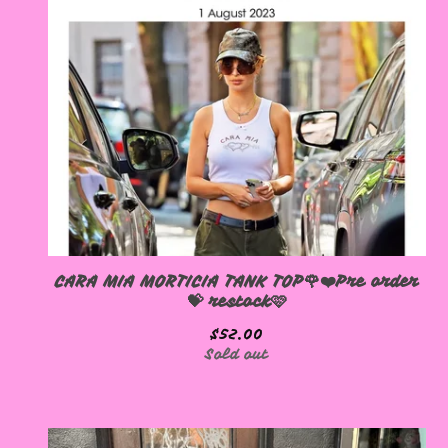
CARA MIA MORTICIA TANK TOP🌹❤️Pre order
💝 restock🩷
$
52.00
Sold out