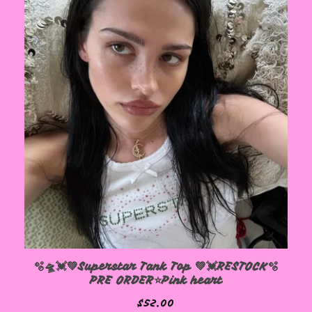
🫧🛸💓💚Superstar Tank Top 💚💓RESTOCK🫧
PRE ORDER⭐️Pink heart
$
52.00