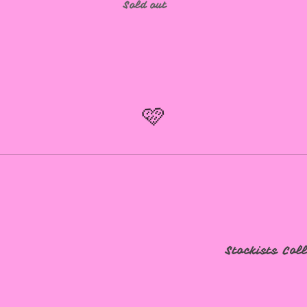
Sold out
🩷
Stockists
Col