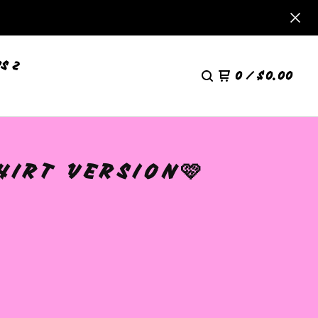
S 2
0
/
$
0.00
HIRT VERSION🩷