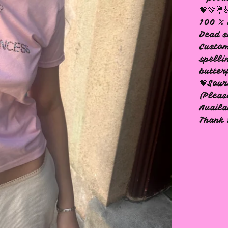
💖💚💐
100 % 
Dead s
Custom
spelli
butter
💖Sour
(Pleas
Availa
Thank 