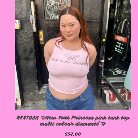
RESTOCK 🩷New York Princess pink tank top
multi colour diamanté 🩷
$
52.00