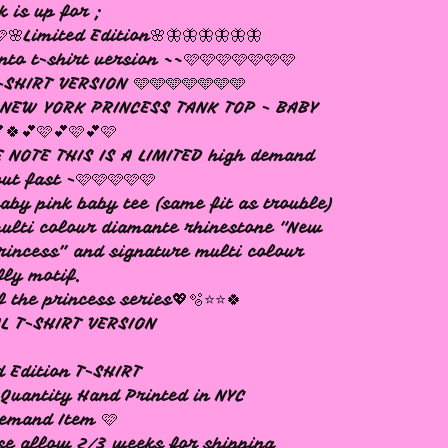
k is up for ;
🩷🌸Limited Edition🌸🦋🦋🦋🦋🦋🦋
nto t-shirt version ~~🩷🩷🩷🩷🩷🩷🩷
SHIRT VERSION 🩵🩵🩵🩵🩵🩵🩵
e NEW YORK PRINCESS TANK TOP - BABY
🍀💕🩷💕🩷💕🩷
 NOTE THIS IS A LIMITED high demand
out fast -🩷🩷🩷🩷🩷
aby pink baby tee (same fit as trouble)
ulti colour diamante rhinestone "New
rincess” and signature multi colour
fly motif.
f the princess series💖🫧⭐️⭐️🍀
L T-SHIRT VERSION
d Edition T-SHIRT
Quantity Hand Printed in NYC
emand Item 🩷
se allow 2/3 weeks for shipping