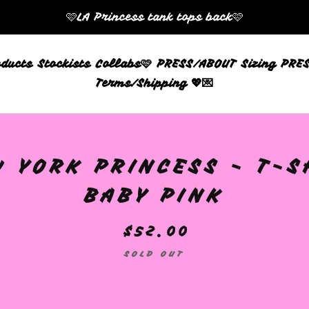
🩷LA Princess tank tops back🩷
oducts
Stockists
Collabs🩷
PRESS/ABOUT
Sizing
PRES
Terms/Shipping 💖💌
 YORK PRINCESS - T-S
BABY PINK
$
52.00
SOLD OUT