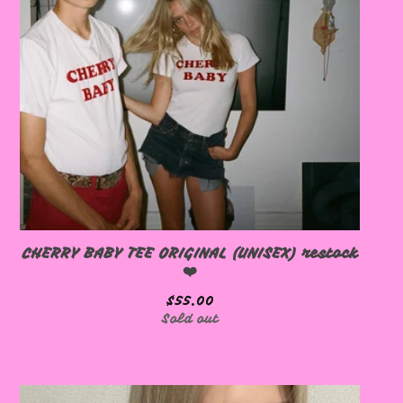

🩷
CHERRY BABY TEE ORIGINAL (UNISEX) restock
❤️
$
55.00
Sold out