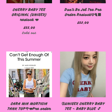
CHERRY BABY TEE
Don't Be Jel Tee Pre
ORIGINAL (UNISEX)
Order Restock🩷🐈‍⬛
restock ❤️
$
52.00
$
55.00
Sold out
CARA MIA MORTICIA
🦋UNISEX CHERRY BABY
TANK TOP🌹❤️Pre order
TEE - BABY BLUE 💕