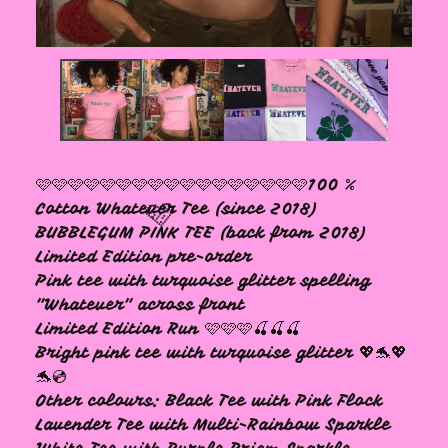
🩷
🩷🩷🩷🩷🩷🩷🩷🩷🩷🩷🩷🩷🩷🩷🩷🩷🩷100 %
Cotton Whatever Tee (since 2018)
BUBBLEGUM PINK TEE (back from 2018)
Limited Edition pre-order
Pink tee with turquoise glitter spelling
"Whatever" across front
Limited Edition Run 🩷🩷🩷🍒🍒🍒
Bright pink tee with turquoise glitter 💖🐬💖
🩷
🐬💿
Other colours: Black Tee with Pink Flock
Lavender Tee with Multi-Rainbow Sparkle