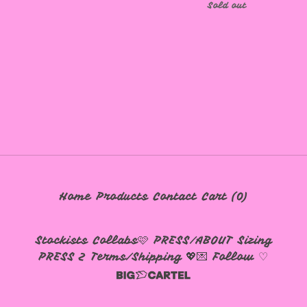
Sold out
🩷
Home
Products
Contact
Cart (
0
)
Stockists
Collabs🩷
PRESS/ABOUT
Sizing
PRESS 2
Terms/Shipping 💖💌
Follow ♡