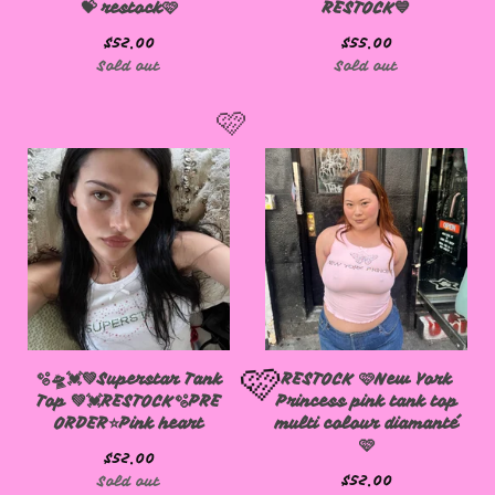
💝 restock🩷
RESTOCK💙
$
52.00
$
55.00
Sold out
Sold out
🩷
🫧🛸💓💚Superstar Tank
RESTOCK 🩷New York
Top 💚💓RESTOCK🫧PRE
Princess pink tank top
ORDER⭐️Pink heart
multi colour diamanté
🩷
$
52.00
$
52.00
Sold out