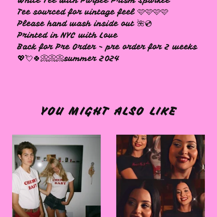
White Tee with Purple Prism Sparkle
Tee sourced for vintage feel 🩷🩷🩷🩷
Please hand wash inside out 🌺💿
Printed in NYC with Love
Back for Pre Order - pre order for 2 weeks
💖💘🍀📀📀📀summer 2024
YOU MIGHT ALSO LIKE