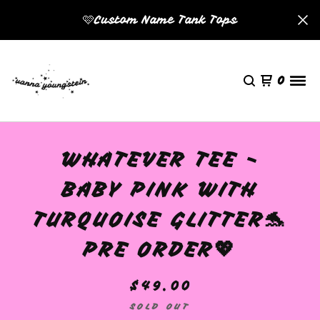
🩷Custom Name Tank Tops
0
WHATEVER TEE -
BABY PINK WITH
TURQUOISE GLITTER🐬
PRE ORDER💖
$
49.00
SOLD OUT