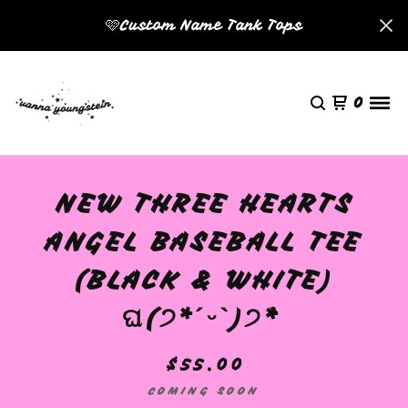
🩷Custom Name Tank Tops
0
NEW THREE HEARTS
ANGEL BASEBALL TEE
(BLACK & WHITE)
ଘ(੭*ˊᵕˋ)੭* ̀
$
55.00
COMING SOON