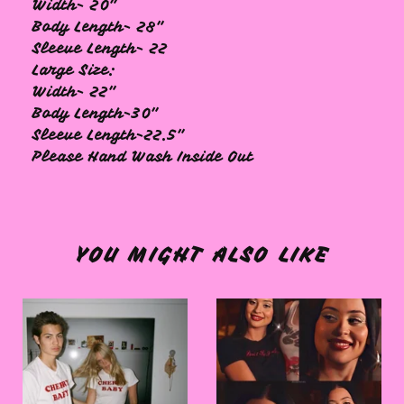
Width- 20"
Body Length- 28"
Sleeve Length- 22
Large Size:
Width- 22"
Body Length-30"
Sleeve Length-22.5"
Please Hand Wash Inside Out
YOU MIGHT ALSO LIKE