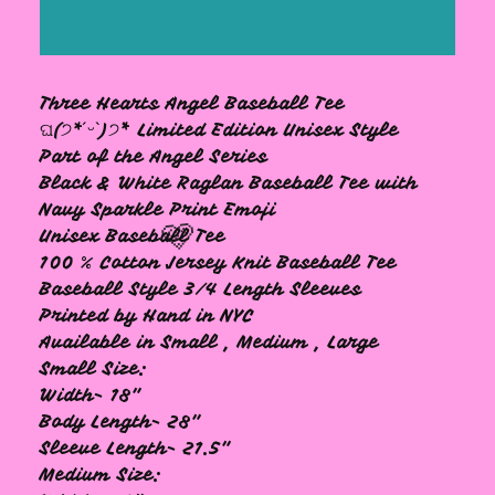
Three Hearts Angel Baseball Tee
ଘ(੭*ˊᵕˋ)੭* ̀ Limited Edition Unisex Style
Part of the Angel Series
Black & White Raglan Baseball Tee with
Navy Sparkle Print Emoji
Unisex Baseball Tee
100 % Cotton Jersey Knit Baseball Tee
Baseball Style 3/4 Length Sleeves
Printed by Hand in NYC
Available in Small , Medium , Large
🩷
Small Size:
Width- 18"
Body Length- 28"
Sleeve Length- 21.5"
Medium Size: