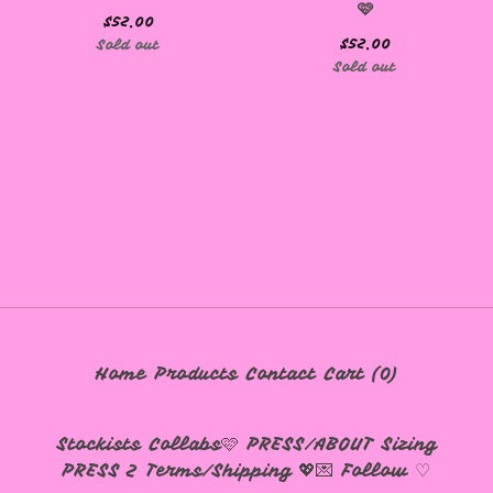
🩷
$
52.00
$
52.00
Sold out
🩷
Sold out
Home
Products
Contact
Cart (
0
)
Stockists
Collabs🩷
PRESS/ABOUT
Sizing
PRESS 2
Terms/Shipping 💖💌
Follow ♡