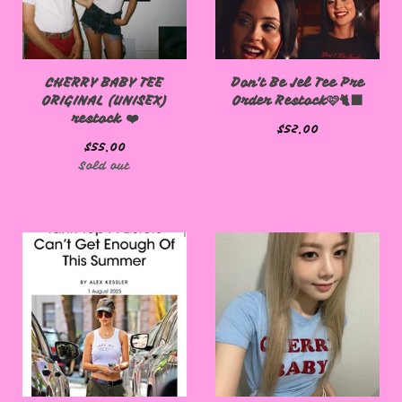
CHERRY BABY TEE
Don't Be Jel Tee Pre
ORIGINAL (UNISEX)
Order Restock🩷🐈‍⬛
restock ❤️
$
52.00
$
55.00
Sold out