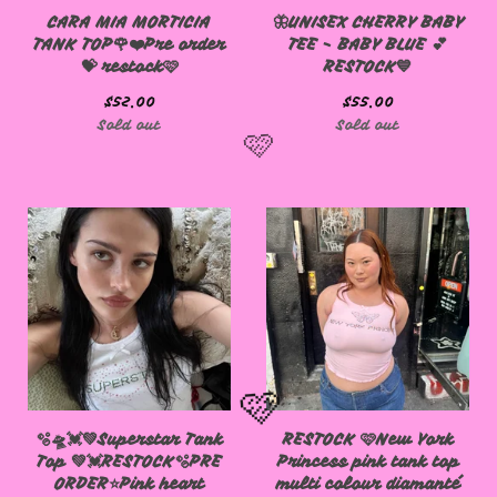
CARA MIA MORTICIA
🦋UNISEX CHERRY BABY
TANK TOP🌹❤️Pre order
TEE - BABY BLUE 💕
💝 restock🩷
RESTOCK💙
$
52.00
$
55.00
Sold out
Sold out
🩷
🫧🛸💓💚Superstar Tank
RESTOCK 🩷New York
Top 💚💓RESTOCK🫧PRE
Princess pink tank top
ORDER⭐️Pink heart
multi colour diamanté