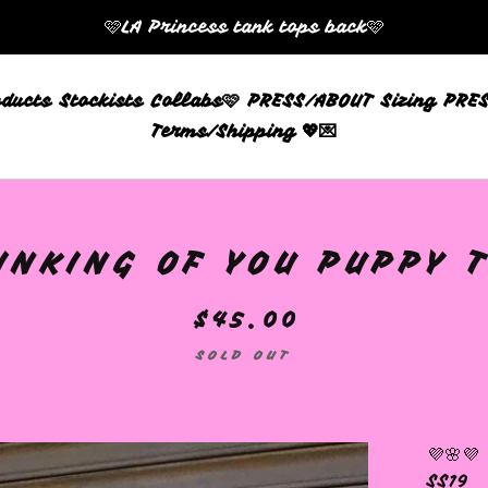
🩷LA Princess tank tops back🩷
oducts
Stockists
Collabs🩷
PRESS/ABOUT
Sizing
PRES
Terms/Shipping 💖💌
INKING OF YOU PUPPY T
$
45.00
SOLD OUT
💜🌸💜
SS19