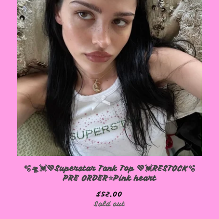
🫧🛸💓💚Superstar Tank Top 💚💓RESTOCK🫧
PRE ORDER⭐️Pink heart
$
52.00
Sold out