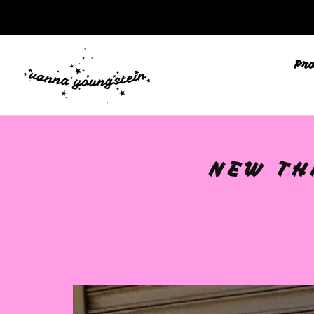
Pr
NEW TH
🩷