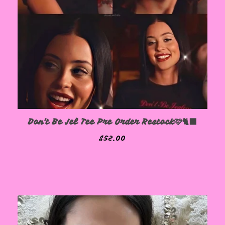
Don't Be Jel Tee Pre Order Restock🩷🐈‍⬛
$
52.00