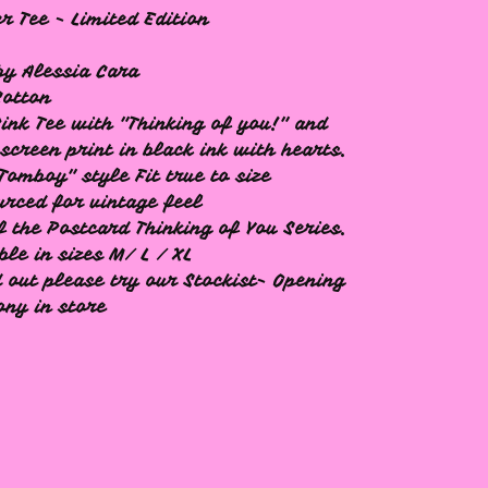
 Tee - Limited Edition
y Alessia Cara
Cotton
Pink Tee with "Thinking of you!" and
screen print in black ink with hearts.
Tomboy" style Fit true to size
urced for vintage feel
f the Postcard Thinking of You Series.
ble in sizes M/ L / XL
d out please try our Stockist- Opening
ny in store