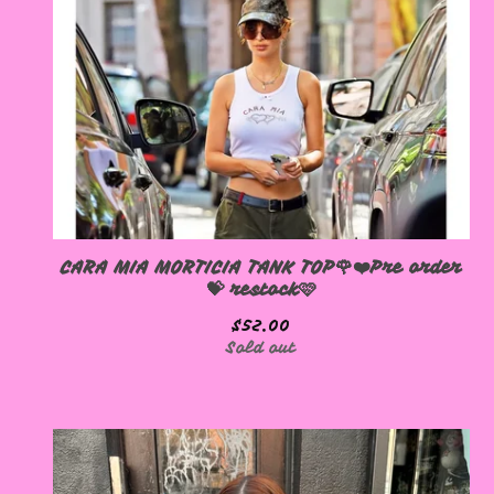
CARA MIA MORTICIA TANK TOP🌹❤️Pre order
💝 restock🩷
$
52.00
Sold out