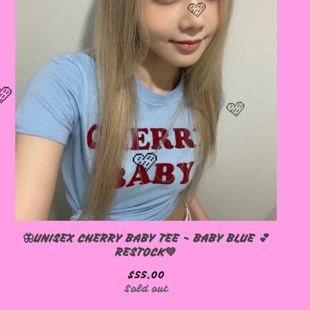
🦋UNISEX CHERRY BABY TEE - BABY BLUE 💕
RESTOCK💙
$
55.00
Sold out