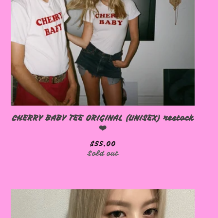
🩷
CHERRY BABY TEE ORIGINAL (UNISEX) restock
❤️
$
55.00
Sold out