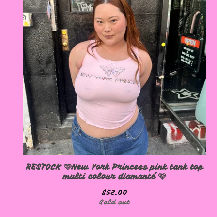
RESTOCK 🩷New York Princess pink tank top
multi colour diamanté 🩷
$
52.00
Sold out