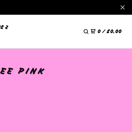
S 2
0
/
$
0.00
EE PINK