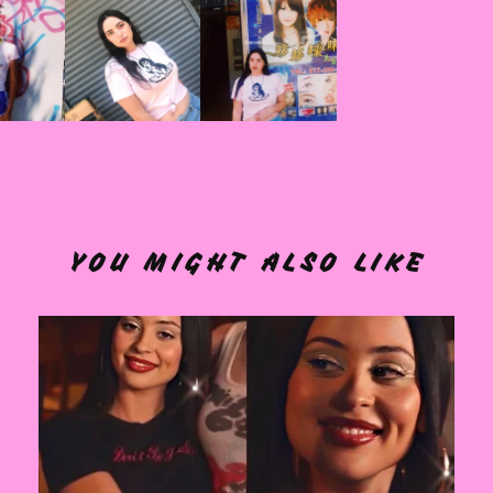
YOU MIGHT ALSO LIKE