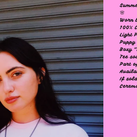
Summer
🌸
Worn b
100% 
Light 
Puppy 
Boxy "
Tee so
Part o
Availa
If sol
Ceremo