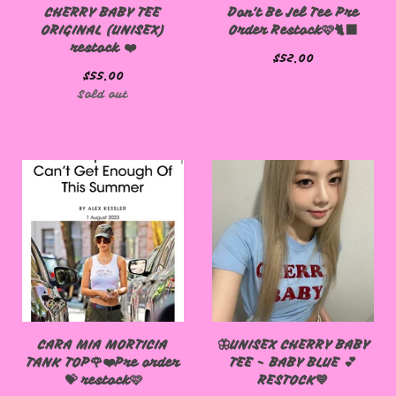
CHERRY BABY TEE
Don't Be Jel Tee Pre
ORIGINAL (UNISEX)
Order Restock🩷🐈‍⬛
restock ❤️
$
52.00
$
55.00
Sold out
CARA MIA MORTICIA
🦋UNISEX CHERRY BABY
TANK TOP🌹❤️Pre order
TEE - BABY BLUE 💕
💝 restock🩷
RESTOCK💙