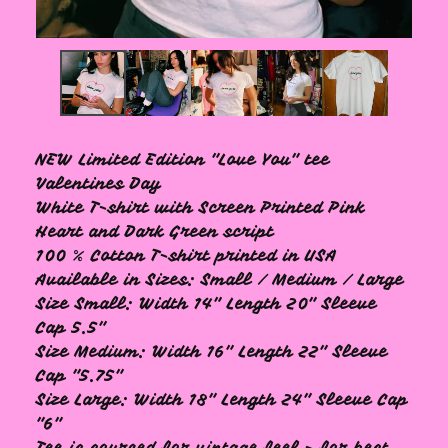
NEW Limited Edition "Love You" tee
Valentines Day
White T-shirt with Screen Printed Pink
Heart and Dark Green script
100 % Cotton T-shirt printed in USA
Available in Sizes: Small / Medium / Large
Size Small: Width 14" Length 20" Sleeve
Cap 5.5"
Size Medium: Width 16" Length 22" Sleeve
Cap "5.75"
Size Large: Width 18" Length 24" Sleeve Cap
"6"
Tee is sourced for vintage feel - for best