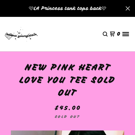
🩷LA Princess tank tops back🩷
0
NEW PINK HEART
🩷
LOVE YOU TEE SOLD
OUT
$
45.00
SOLD OUT