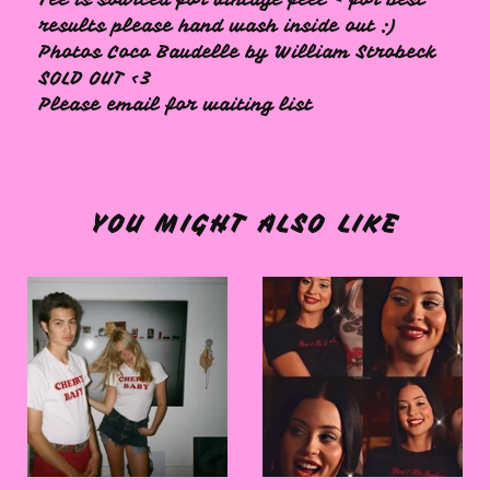
results please hand wash inside out :)
Photos Coco Baudelle by William Strobeck
SOLD OUT <3
Please email for waiting list
YOU MIGHT ALSO LIKE