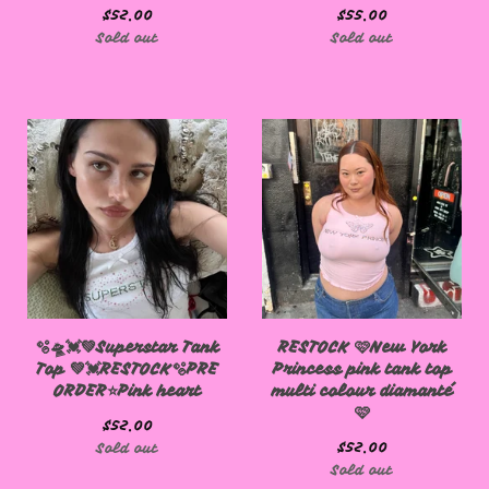
$
52.00
$
55.00
🩷
Sold out
Sold out
🫧🛸💓💚Superstar Tank
RESTOCK 🩷New York
Top 💚💓RESTOCK🫧PRE
Princess pink tank top
ORDER⭐️Pink heart
multi colour diamanté
🩷
$
52.00
$
52.00
Sold out
Sold out