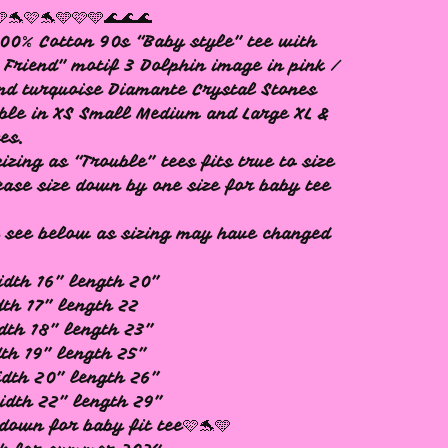
🩵🐬🩷🐬🩵🩷🩵🌊🌊🌊
00% Cotton 90s “Baby style" tee with
 Friend" motif 3 Dolphin image in pink /
nd turquoise Diamante Crystal Stones
ble in XS Small Medium and Large XL &
zes.
izing as “Trouble” tees fits true to size
ease size down by one size for baby tee
 see below as sizing may have changed
idth 16” length 20”
dth 17” length 22
dth 18” length 23”
dth 19” length 25”
idth 20” length 26”
idth 22” length 29”
 down for baby fit tee🩷🐬🩵