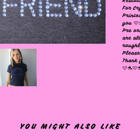
Resto
For Cr
Printe
you 🩷
Pre or
are al
rough
Please
Thank 
🩷🐬🩷
YOU MIGHT ALSO LIKE