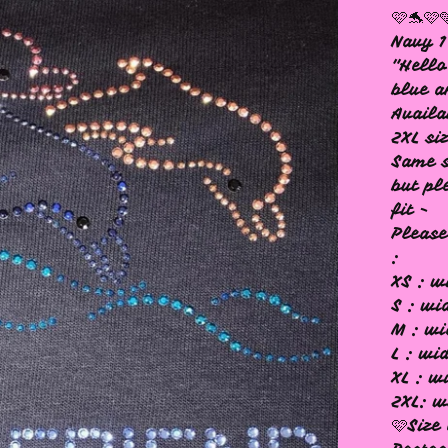
🩷🐬🩷
Navy 1
"Hello
blue a
Availa
2XL si
Same s
but pl
fit -
Please
:
XS : w
S : wi
M : wi
L : wi
XL : w
2XL: w
🩷Size