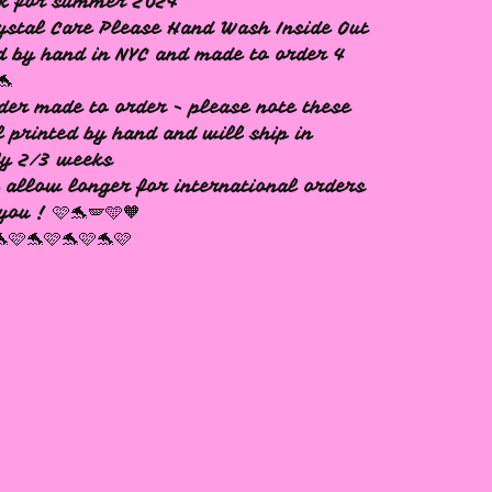
ck for summer 2024
ystal Care Please Hand Wash Inside Out
d by hand in NYC and made to order 4
🐬
der made to order - please note these
l printed by hand and will ship in
ly 2/3 weeks
 allow longer for international orders
you ! 🩷🐬🪽🩵🧡
🐬🩷🐬🩷🐬🩷🐬🩷