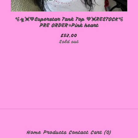
🫧🛸💓💚Superstar Tank Top 💚💓RESTOCK🫧
PRE ORDER⭐️Pink heart
$
52.00
Sold out
Home
Products
Contact
Cart (
0
)