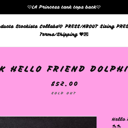
🩷LA Princess tank tops back🩷
oducts
Stockists
Collabs🩷
PRESS/ABOUT
Sizing
PRES
Terms/Shipping 💖💌
K HELLO FRIEND DOLPHI
$
52.00
SOLD OUT
Hello 
🐬🐬