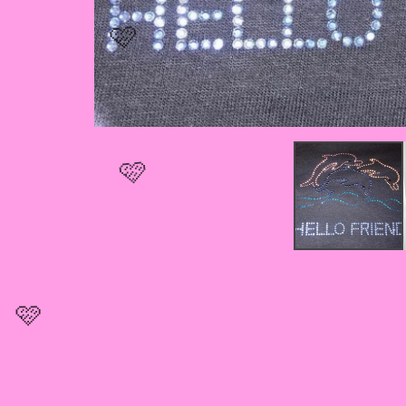
🩷
🩷
🩷