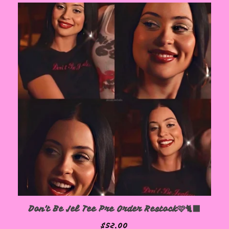
Don't Be Jel Tee Pre Order Restock🩷🐈‍⬛
$
52.00