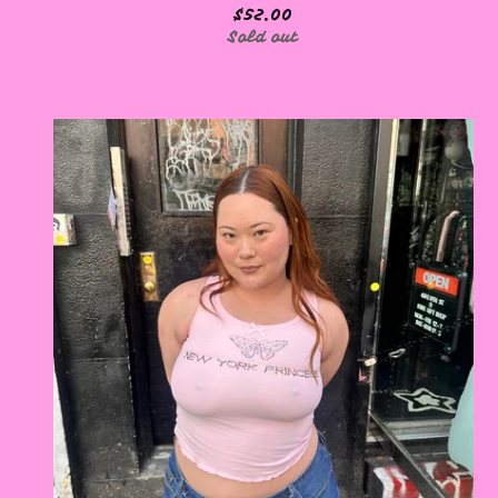
$
52.00
Sold out