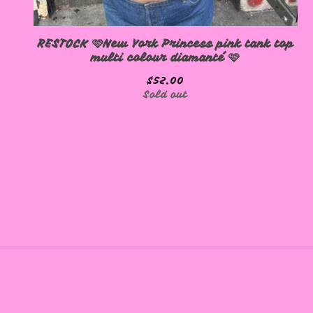
RESTOCK 🩷New York Princess pink tank top
multi colour diamanté 🩷
$
52.00
Sold out