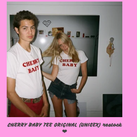
🩷
🩷
CHERRY BABY TEE ORIGINAL (UNISEX) restock
❤️
🩷