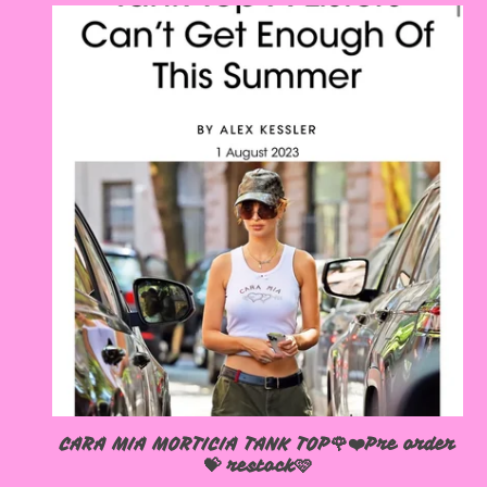
CARA MIA MORTICIA TANK TOP🌹❤️Pre order
💝 restock🩷