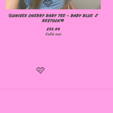
🦋UNISEX CHERRY BABY TEE - BABY BLUE 💕
RESTOCK💙
$
55.00
Sold out
🩷