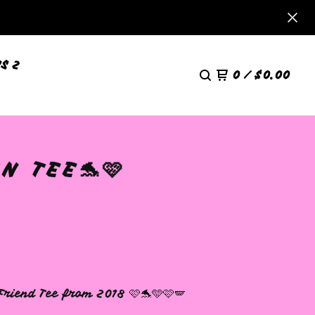
S 2
0
/
$
0.00
N TEE🐬🩷
Friend Tee from 2018 🩷🐬🩵🩷🪽