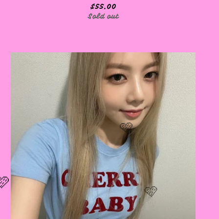
$
55.00
Sold out