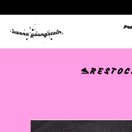
Pr
🩷
🐬RESTOC