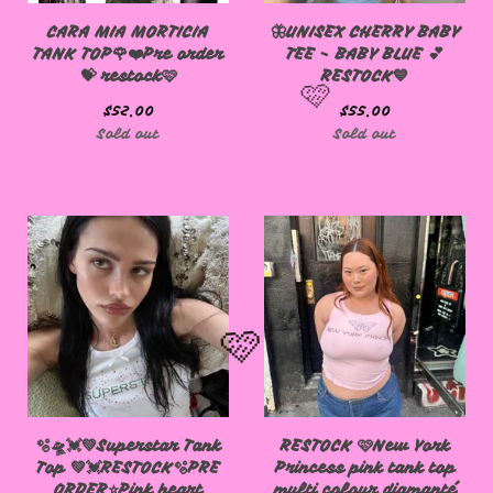
CARA MIA MORTICIA
🦋UNISEX CHERRY BABY
TANK TOP🌹❤️Pre order
TEE - BABY BLUE 💕
💝 restock🩷
RESTOCK💙
$
52.00
$
55.00
Sold out
Sold out
🩷
🫧🛸💓💚Superstar Tank
RESTOCK 🩷New York
Top 💚💓RESTOCK🫧PRE
Princess pink tank top
ORDER⭐️Pink heart
multi colour diamanté