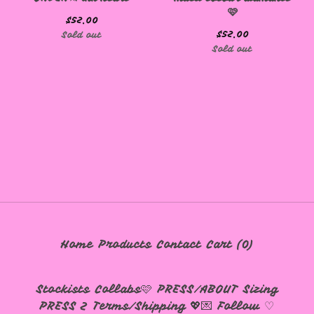
🩷
🩷
$
52.00
$
52.00
Sold out
Sold out
Home
Products
Contact
Cart (
0
)
Stockists
Collabs🩷
PRESS/ABOUT
Sizing
PRESS 2
Terms/Shipping 💖💌
Follow ♡