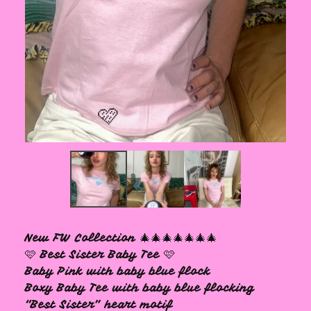
🩷
New FW Collection 🎄🎄🎄🎄🎄🎄🎄
🩷 Best Sister Baby Tee 🩷
Baby Pink with baby blue flock
Boxy Baby Tee with baby blue flocking
“Best Sister” heart motif