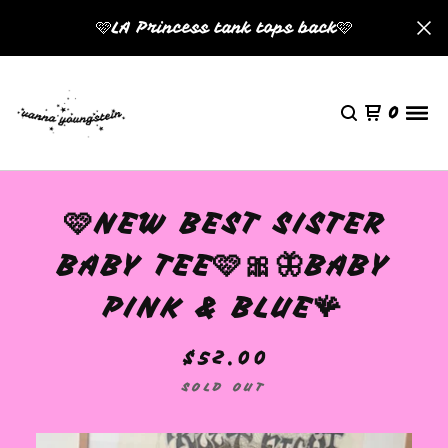
🩷LA Princess tank tops back🩷
0
🩷NEW BEST SISTER
BABY TEE🩷🎀🦋BABY
PINK & BLUE🪸
$
52.00
SOLD OUT