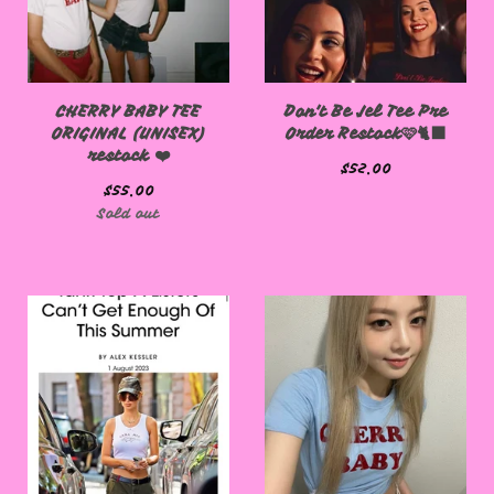
CHERRY BABY TEE
Don't Be Jel Tee Pre
ORIGINAL (UNISEX)
Order Restock🩷🐈‍⬛
restock ❤️
$
52.00
$
55.00
Sold out