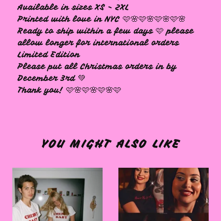
Available in sizes XS - 2XL
Printed with love in NYC 🩷🌸🩷🌸🩷🌸🩷🌸
Ready to ship within a few days 🩷 please
allow longer for international orders
Limited Edition
Please put all Christmas orders in by
December 3rd 💚
Thank you! 🩷🌸🩷🌸🩷🌸🩷
YOU MIGHT ALSO LIKE