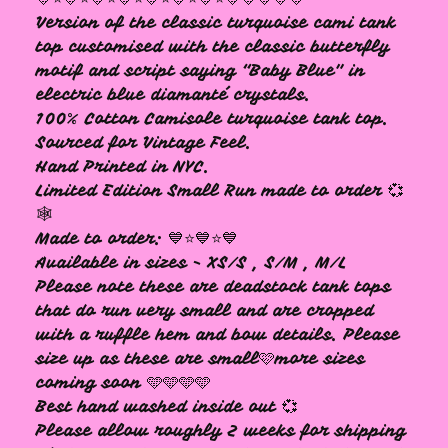
Version of the classic turquoise cami tank
🩷
top customised with the classic butterfly
motif and script saying “Baby Blue" in
electric blue diamanté crystals.
100% Cotton Camisole turquoise tank top.
Sourced for Vintage Feel.
Hand Printed in NYC.
Limited Edition Small Run made to order 💞
🕸️
Made to order: 💙⭐️💙⭐️💙
Available in sizes - XS/S , S/M , M/L
Please note these are deadstock tank tops
that do run very small and are cropped
with a ruffle hem and bow details. Please
size up as these are small🩷more sizes
coming soon 🩵🩵🩵🩵
Best hand washed inside out 💞
Please allow roughly 2 weeks for shipping