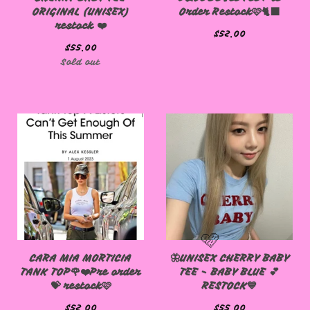
ORIGINAL (UNISEX)
Order Restock🩷🐈‍⬛
restock ❤️
$
52.00
$
55.00
Sold out
CARA MIA MORTICIA
🦋UNISEX CHERRY BABY
TANK TOP🌹❤️Pre order
TEE - BABY BLUE 💕
💝 restock🩷
RESTOCK💙
$
52.00
$
55.00