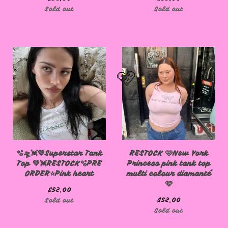
Sold out
Sold out
🩷
🫧🛸💓💚Superstar Tank
RESTOCK 🩷New York
Top 💚💓RESTOCK🫧PRE
Princess pink tank top
ORDER⭐️Pink heart
multi colour diamanté
🩷
🩷
$
52.00
$
52.00
Sold out
Sold out