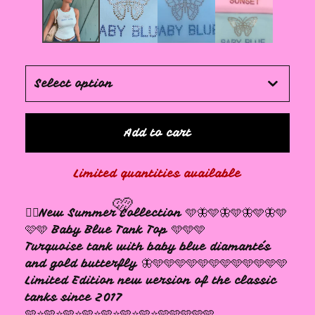
🩷
Add to cart
Limited quantities available
❤️‍🔥New Summer Collection 🩵🦋🩵🦋🩵🦋🩵🦋🩵
🩷🩵 Baby Blue Tank Top 🩵🩵🩵
Turquoise tank with baby blue diamantés
and gold butterfly 🦋🩵🩵🩵🩵🩵🩵🩵🩵🩵🩵🩵🩵
Limited Edition new version of the classic
tanks since 2017
🩵⭐️🩵⭐️🩵⭐️🩵⭐️🩵⭐️🩵⭐️🩵⭐️🩵🩵🩵🩵🩵