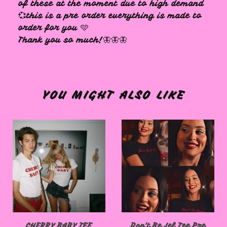
of these at the moment due to high demand
💞this is a pre order everything is made to
order for you 🩵
Thank you so much!🦋🦋🦋
YOU MIGHT ALSO LIKE
CHERRY BABY TEE
Don't Be Jel Tee Pre