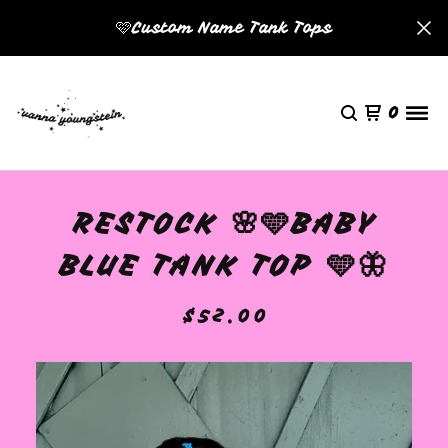
🩷Custom Name Tank Tops
0
RESTOCK 🌸🩵BABY
BLUE TANK TOP 🩵🦋
$
52.00