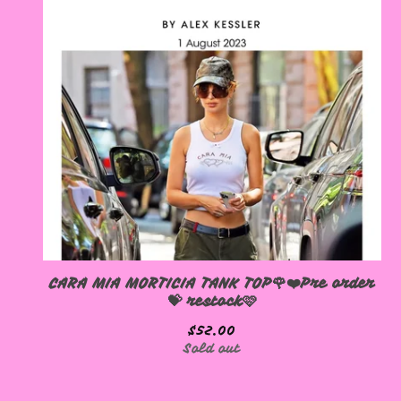
CARA MIA MORTICIA TANK TOP🌹❤️Pre order
💝 restock🩷
$
52.00
Sold out