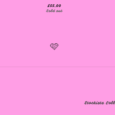
$
55.00
Sold out
🩷
Stockists
Col