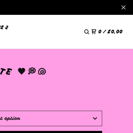
S 2
0
/
$
0.00
E 🖤💭🐚