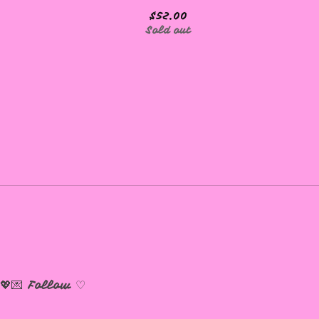
$
52.00
Sold out
💖💌
Follow ♡