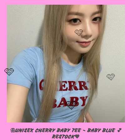
🦋UNISEX CHERRY BABY TEE - BABY BLUE 💕
RESTOCK💙