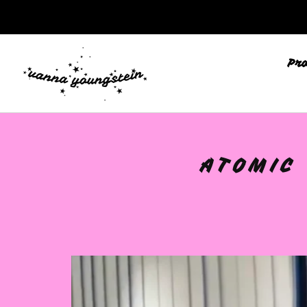
Pr
ATOMIC 
🩷