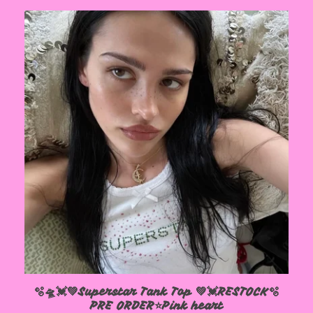
🫧🛸💓💚Superstar Tank Top 💚💓RESTOCK🫧
PRE ORDER⭐️Pink heart