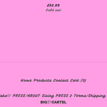
$
52.00
Sold out
Home
Products
Contact
Cart (
0
)
labs🩷
PRESS/ABOUT
Sizing
PRESS 2
Terms/Shipping 