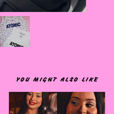
YOU MIGHT ALSO LIKE