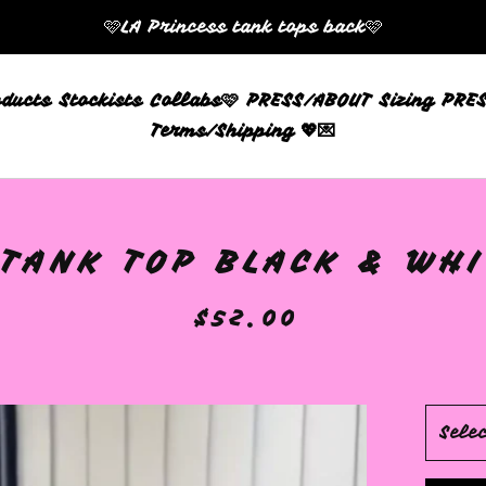
🩷LA Princess tank tops back🩷
oducts
Stockists
Collabs🩷
PRESS/ABOUT
Sizing
PRES
Terms/Shipping 💖💌
TANK TOP BLACK & WHIT
$
52.00