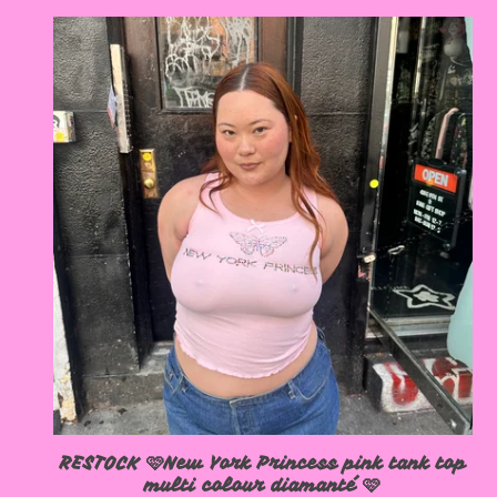
RESTOCK 🩷New York Princess pink tank top
multi colour diamanté 🩷