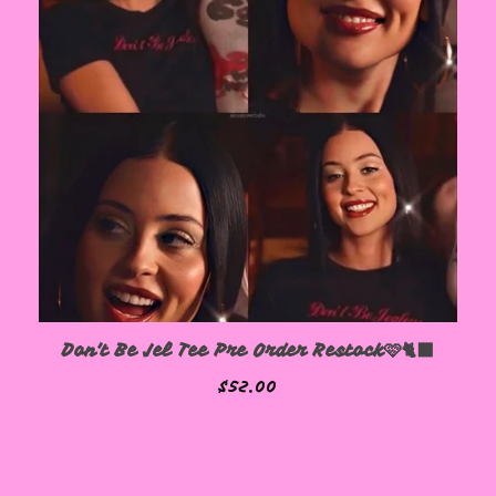
Don't Be Jel Tee Pre Order Restock🩷🐈‍⬛
$
52.00