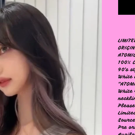
LIMITE
ORIGIN
ATOMI
100% 
90's s
White 
"ATOM
White 
neckli
Please
Limite
Source
Pre or
Availa