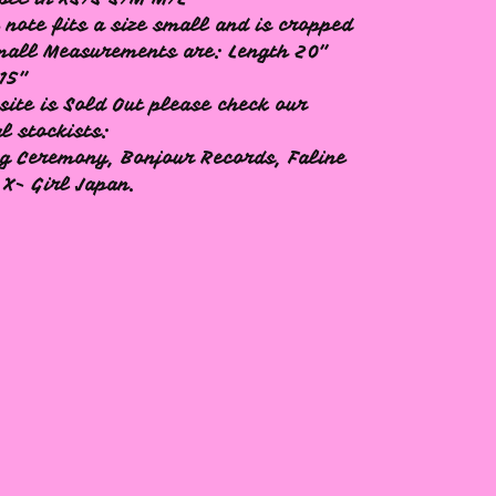
 note fits a size small and is cropped
mall Measurements are: Length 20"
15"
site is Sold Out please check our
al stockists:
g Ceremony, Bonjour Records, Faline
 X- Girl Japan.