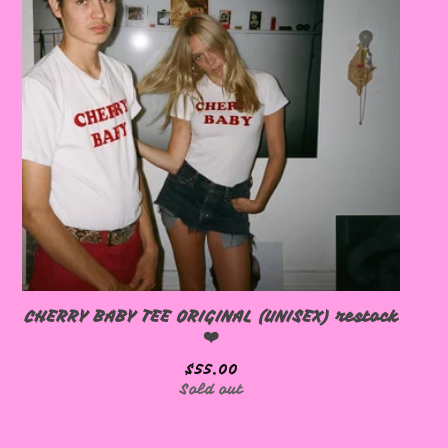
🩷
CHERRY BABY TEE ORIGINAL (UNISEX) restock
❤️
$
55.00
Sold out