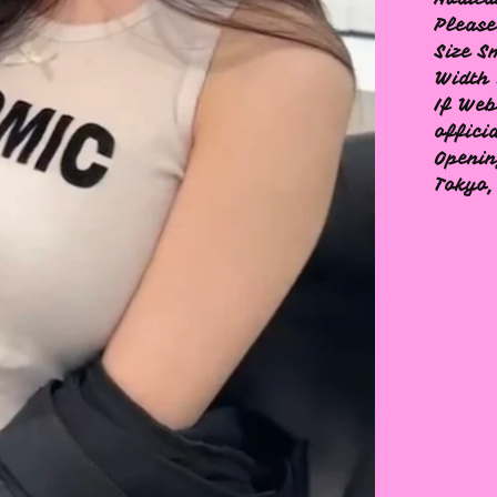
Please
Size S
Width 
If Web
offici
Openin
Tokyo,