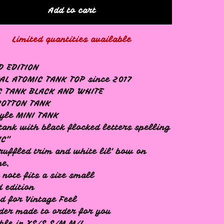
Add to cart
Limited quantities available
D EDITION
AL ATOMIC TANK TOP since 2017
C TANK BLACK AND WHITE
COTTON TANK
tyle MINI TANK
tank with black flocked letters spelling
IC"
ruffled trim and white lil' bow on
ne.
 note fits a size small
d edition
d for Vintage Feel
der made to order for you
ble in XS/S S/M M/L