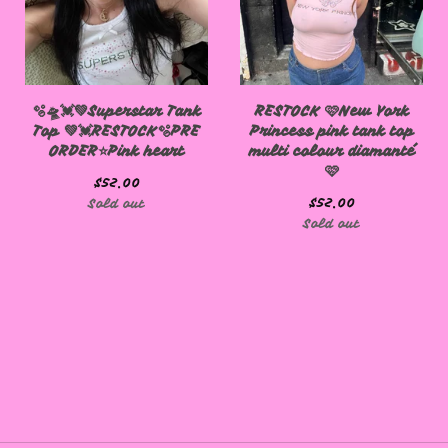
🫧🛸💓💚Superstar Tank
RESTOCK 🩷New York
Top 💚💓RESTOCK🫧PRE
Princess pink tank top
ORDER⭐️Pink heart
multi colour diamanté
🩷
🩷
$
52.00
$
52.00
Sold out
Sold out