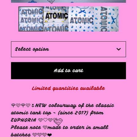
🩷
Add to cart
Limited quantities available
🌹🩷🌹🩷🌷NEW colourway of the classic
atomic tank top - (since 2017) from
EUPHORIA 🩵🤍🩵🤍
Please note 🩵made to order in small
batches 🩵🩵🩵❤️