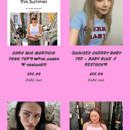
CARA MIA MORTICIA
🦋UNISEX CHERRY BABY
TANK TOP🌹❤️Pre order
TEE - BABY BLUE 💕
💝 restock🩷
RESTOCK💙
$
52.00
$
55.00
Sold out
Sold out
🩷