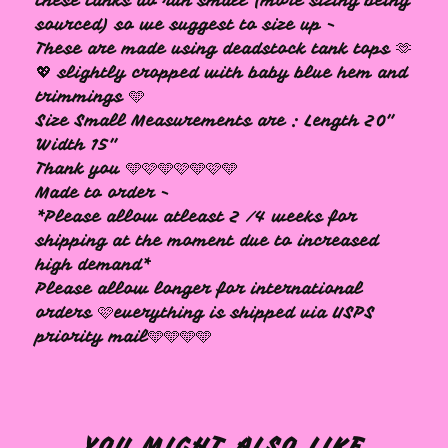
these tanks do run small (more sizing being
sourced) so we suggest to size up -
These are made using deadstock tank tops 🫶
💖 slightly cropped with baby blue hem and
trimmings 🩵
Size Small Measurements are : Length 20"
Width 15"
Thank you 🩵🩷🩵🩷🩵🩷🩵
Made to order -
*Please allow atleast 2 /4 weeks for
shipping at the moment due to increased
high demand*
Please allow longer for international
orders 🩷everything is shipped via USPS
priority mail🩵🩵🩵🩵
YOU MIGHT ALSO LIKE