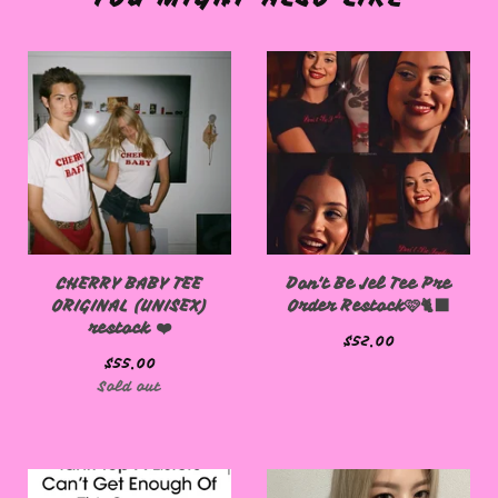
CHERRY BABY TEE
Don't Be Jel Tee Pre
ORIGINAL (UNISEX)
Order Restock🩷🐈‍⬛
restock ❤️
$
52.00
$
55.00
Sold out