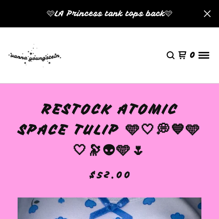
🩷LA Princess tank tops back🩷
0
RESTOCK ATOMIC
SPACE TULIP 🩵🤍💭💙🩵
🤍🔭👽🩵🌷
$
52.00