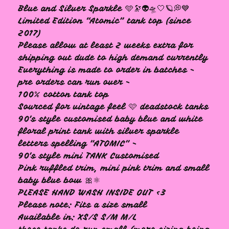
Blue and Silver Sparkle 🩵🔭👽🛸🤍🪐💭💙
Limited Edition “Atomic” tank top (since
2017)
Please allow at least 2 weeks extra for
shipping out dude to high demand currently
Everything is made to order in batches -
pre orders can run over -
🩷
100% cotton tank top
Sourced for vintage feel 🩷 deadstock tanks
90's style customised baby blue and white
floral print tank with silver sparkle
letters spelling "ATOMIC" -
90's style mini TANK Customised
Pink ruffled trim, mini pink trim and small
baby blue bow 🎀⚛
PLEASE HAND WASH INSIDE OUT <3
Please note: Fits a size small
Available in: XS/S S/M M/L