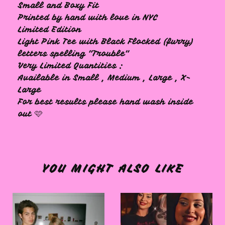
Small and Boxy Fit
Printed by hand with love in NYC
Limited Edition
Light Pink Tee with Black Flocked (furry)
letters spelling "Trouble"
Very Limited Quantities :
Available in Small , Medium , Large , X-
Large
For best results please hand wash inside
out 🩷
YOU MIGHT ALSO LIKE