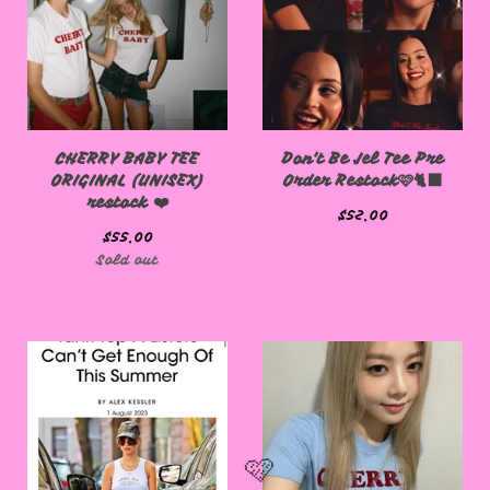
CHERRY BABY TEE
Don't Be Jel Tee Pre
ORIGINAL (UNISEX)
Order Restock🩷🐈‍⬛
restock ❤️
$
52.00
$
55.00
Sold out