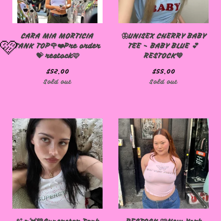
🩷
CARA MIA MORTICIA
🦋UNISEX CHERRY BABY
TANK TOP🌹❤️Pre order
TEE - BABY BLUE 💕
💝 restock🩷
RESTOCK💙
$
52.00
$
55.00
Sold out
Sold out
🩷