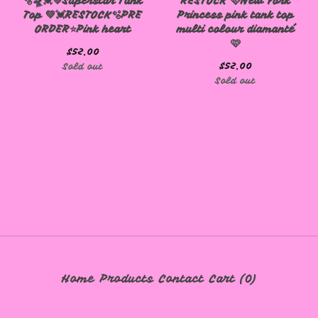
🫧🛸💓💚Superstar Tank
RESTOCK 🩷New York
Top 💚💓RESTOCK🫧PRE
Princess pink tank top
ORDER⭐️Pink heart
multi colour diamanté
🩷
$
52.00
$
52.00
Sold out
Sold out
Home
Products
Contact
Cart (
0
)