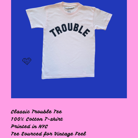
🩷
🩷
Classic Trouble Tee
100% Cotton T-shirt
Printed in NYC
Tee Sourced for Vintage Feel