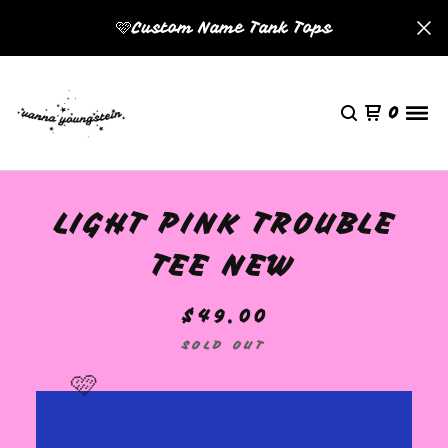
🩷Custom Name Tank Tops
0
LIGHT PINK TROUBLE
TEE NEW
$
49.00
SOLD OUT