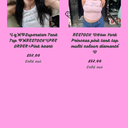
🫧🛸💓💚Superstar Tank
RESTOCK 🩷New York
Top 💚💓RESTOCK🫧PRE
Princess pink tank top
ORDER⭐️Pink heart
multi colour diamanté
🩷
$
52.00
🩷
$
52.00
Sold out
Sold out