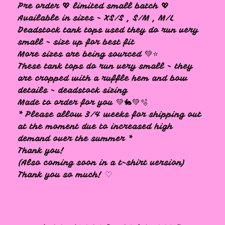
Pre order 💖 limited small batch 💖
Available in sizes - XS/S , S/M , M/L
Deadstock tank tops used they do run very
small - size up for best fit
More sizes are being sourced 💚⭐️
These tank tops do run very small - they
are cropped with a ruffle hem and bow
details - deadstock sizing
Made to order for you 💚🐇💚🫧
* Please allow 3/4 weeks for shipping out
at the moment due to increased high
demand over the summer *
Thank you!
(Also coming soon in a t-shirt version)
Thank you so much! ♡