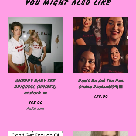
YOU MIGHT ALSO LIKE
CHERRY BABY TEE
Don't Be Jel Tee Pre
ORIGINAL (UNISEX)
Order Restock🩷🐈‍⬛
restock ❤️
$
52.00
$
55.00
Sold out