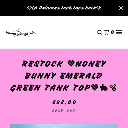
🩷LA Princess tank tops back🩷
0
RESTOCK 💚HONEY
BUNNY EMERALD
GREEN TANK TOP💚🐇🫧
$
52.00
SOLD OUT