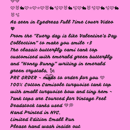
💚💚
🩷🐰🐇🩷⭐️🩷⭐️🩷🐰🐇🫧🩷🐰🐇🫧🩷🐇🐰🫧🩷🐇🫧🩷🐇
🩷
🐰🫧
As seen in Eyedress Full Time Lover Video
💖
From the "Every day is like Valentine's Day
Collection" to make you smile <3
The classic butterfly cami tank top
customised with emerald green butterfly
and "Honey Bunny" writing in emerald
green crystals. 🗽
PRE ORDER - made to order for you 🩵
100% Cotton Camisole turquoise tank top
with small turquoise bow and tiny hem -
Tank tops are Sourced for Vintage Feel
Deadstock tanks used 💚💭
Hand Printed in NYC.
🩷
Limited Edition Small Run
Please hand wash inside out