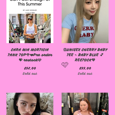
CARA MIA MORTICIA
🦋UNISEX CHERRY BABY
TANK TOP🌹❤️Pre order
TEE - BABY BLUE 💕
💝 restock🩷
RESTOCK💙
$
52.00
$
55.00
Sold out
Sold out
🩷