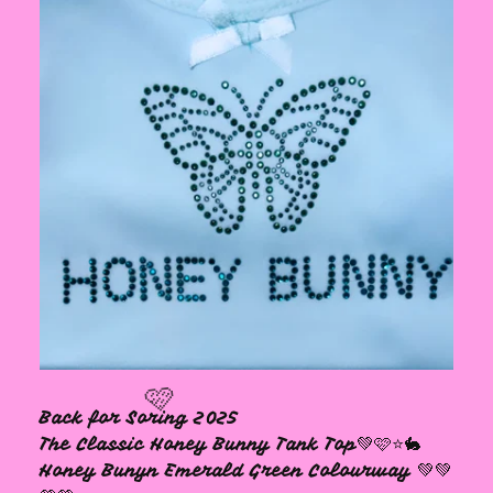
Back for Soring 2025
The Classic Honey Bunny Tank Top💚🩷⭐️🐇
Honey Bunyn Emerald Green Colourway 💚💚