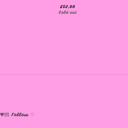
$
52.00
Sold out
💖💌
Follow ♡