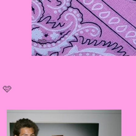
🩷
🩷
🩷