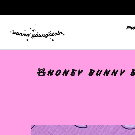
Pr
🩷
🧸HONEY BUNNY 