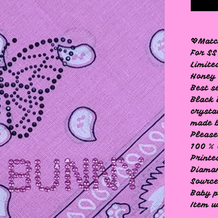
💖Mat
For SS
Limite
Honey 
Best s
Black 
crysta
made b
Please
100 % 
Printe
Diama
Source
Baby p
Item w