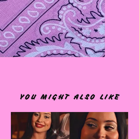
YOU MIGHT ALSO LIKE