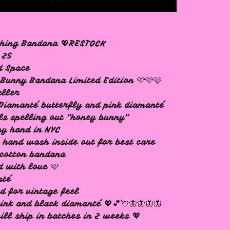
ching Bandana 💖RESTOCK
 25
d Space
Bunny Bandana Limited Edition 🩷🩷🩷
eller
Diamanté butterfly and pink diamanté
ls spelling out “honey bunny”
y hand in NYC
 hand wash inside out for best care
cotton bandana
d with love 🩷
nté
d for vintage feel
ink and black diamanté 💖💕💘🦋🦋🦋🦋
ill ship in batches in 2 weeks 💖