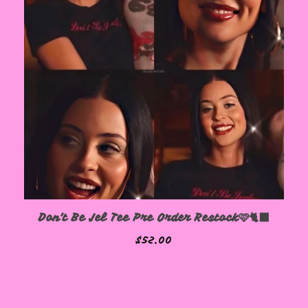
Don't Be Jel Tee Pre Order Restock🩷🐈‍⬛
$
52.00