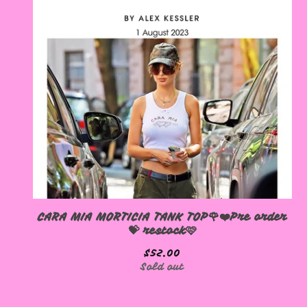
CARA MIA MORTICIA TANK TOP🌹❤️Pre order
💝 restock🩷
$
52.00
Sold out