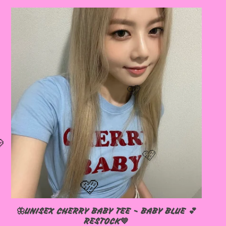
🦋UNISEX CHERRY BABY TEE - BABY BLUE 💕
RESTOCK💙