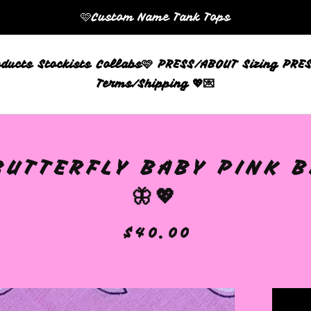
🩷Custom Name Tank Tops
oducts
Stockists
Collabs🩷
PRESS/ABOUT
Sizing
PRES
Terms/Shipping 💖💌
BUTTERFLY BABY PINK 
🦋💖
$
40.00