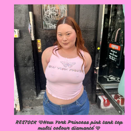
RESTOCK 🩷New York Princess pink tank top
multi colour diamanté 🩷