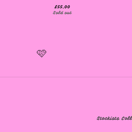
$
55.00
Sold out
🩷
🩷
Stockists
Col