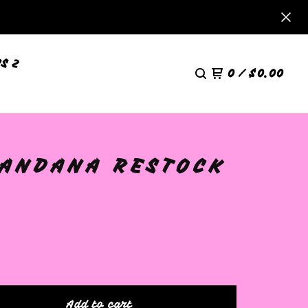
S 2
0
/
$
0.00
BANDANA RESTOCK
Add to cart