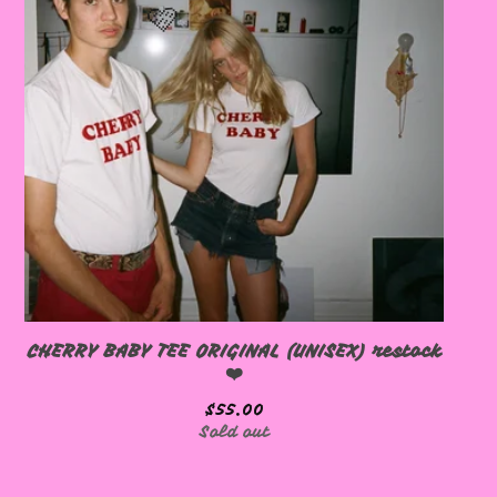
🩷
🩷
CHERRY BABY TEE ORIGINAL (UNISEX) restock
❤️
🩷
$
55.00
Sold out