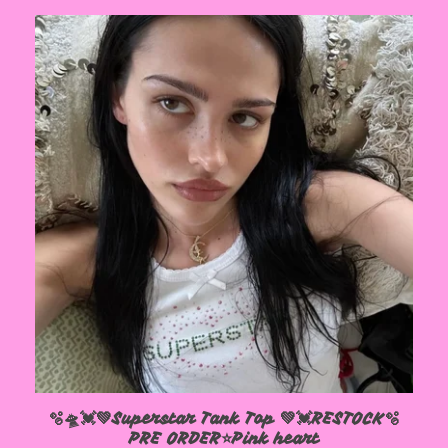
🫧🛸💓💚Superstar Tank Top 💚💓RESTOCK🫧
PRE ORDER⭐️Pink heart