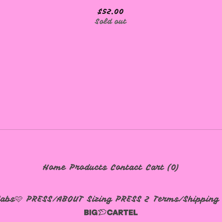
$
52.00
Sold out
Home
Products
Contact
Cart (
0
)
labs🩷
PRESS/ABOUT
Sizing
PRESS 2
Terms/Shipping 