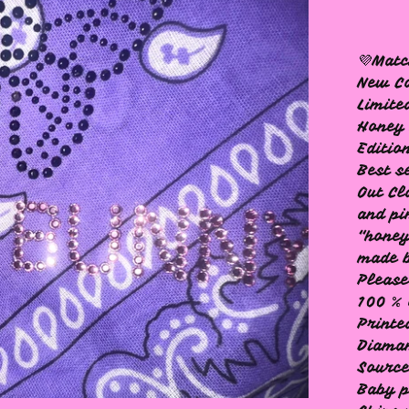
💜Mat
New Co
Limite
Honey
Editio
Best s
Out Cl
and pi
“hone
made b
Please
100 % 
Printe
Diama
Source
Baby p