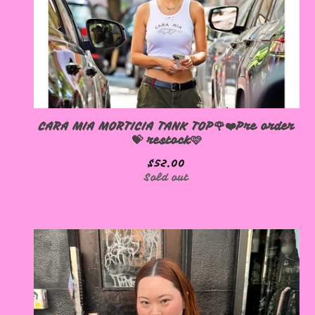
CARA MIA MORTICIA TANK TOP🌹❤️Pre order
💝 restock🩷
$
52.00
Sold out