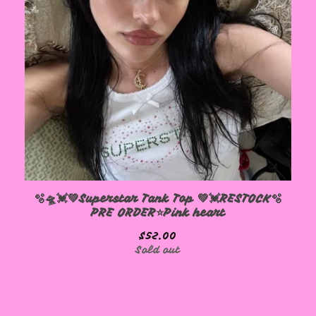
🫧🛸💓💚Superstar Tank Top 💚💓RESTOCK🫧
PRE ORDER⭐️Pink heart
$
52.00
Sold out