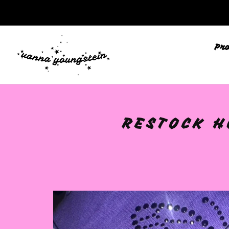
🩷
Pr
RESTOCK H