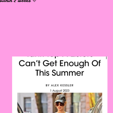
within 2 weeks 💜