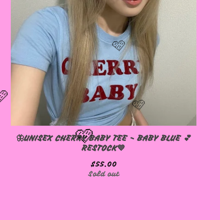
🦋UNISEX CHERRY BABY TEE - BABY BLUE 💕
RESTOCK💙
$
55.00
Sold out