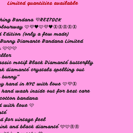
Limited quantities available
ching Bandana 💜RESTOCK
lourway 🩷💜🖤🩷💜🖤🦋🦋🦋🦋🦋
d Edition (only a few made)
 Bunny Diamante Bandana Limited
n 🩷🩷🩷
eller
assic motif Black Diamanté butterfly
nk diamanté crystals spelling out
y bunny”
y hand in NYC with love 🩷💜🦋
 hand wash inside out for best care
cotton bandana
d with love 🩷
nté
d for vintage feel
ink and black diamanté 🩵🩷🦋🦋