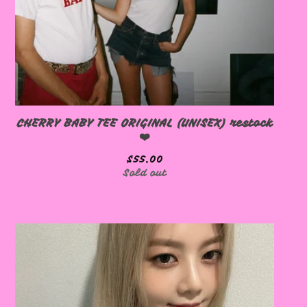
🩷
CHERRY BABY TEE ORIGINAL (UNISEX) restock
❤️
$
55.00
🩷
Sold out