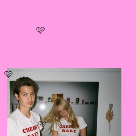
🩷
🩷
🩷