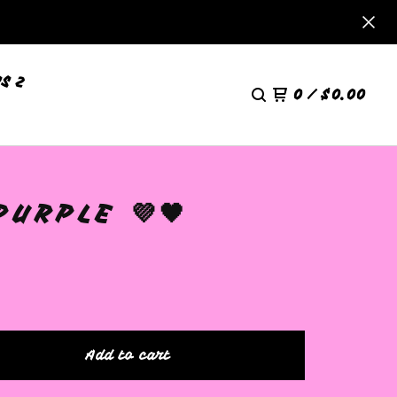
S 2
0
/
$
0.00
URPLE 💜🖤
Add to cart