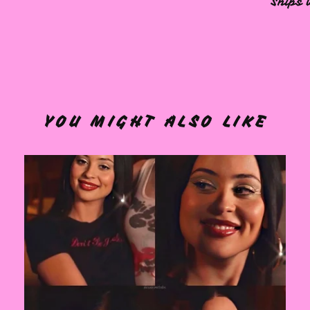
Ships 
YOU MIGHT ALSO LIKE