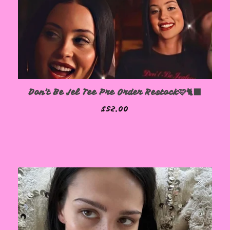
Don't Be Jel Tee Pre Order Restock🩷🐈‍⬛
$
52.00