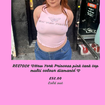
RESTOCK 🩷New York Princess pink tank top
multi colour diamanté 🩷
$
52.00
Sold out