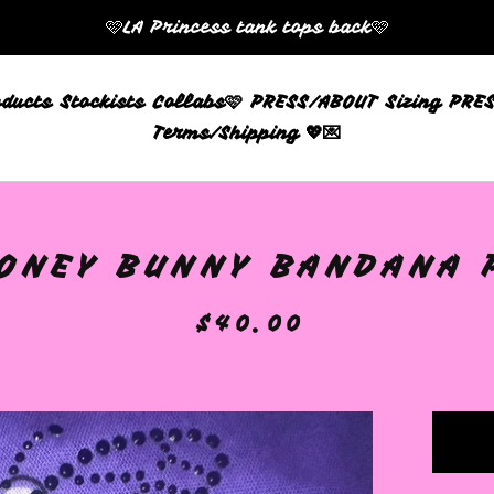
🩷LA Princess tank tops back🩷
oducts
Stockists
Collabs🩷
PRESS/ABOUT
Sizing
PRES
Terms/Shipping 💖💌
ONEY BUNNY BANDANA P
$
40.00