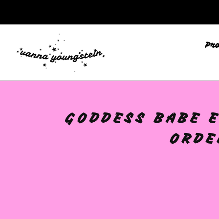
Pr
GODDESS BABE E
ORDE
🩷