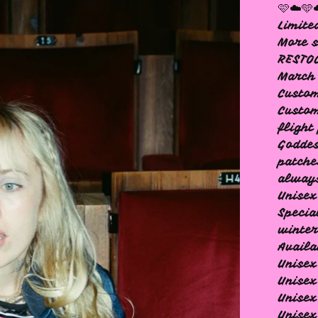
🩷☁️🩵
Limite
More s
RESTOC
March
Custom
Custom
flight
Goddes
patche
always
Unisex
Specia
winter
Availa
Unisex
Unise
Unisex
Unisex