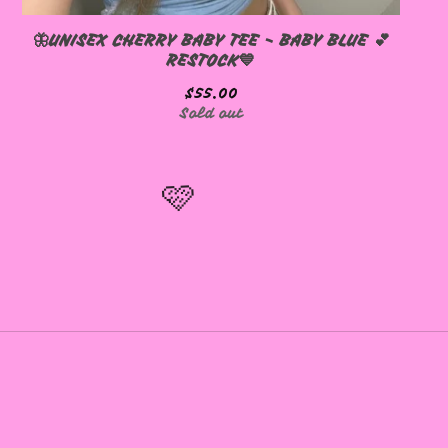
🦋UNISEX CHERRY BABY TEE - BABY BLUE 💕
RESTOCK💙
$
55.00
Sold out
🩷