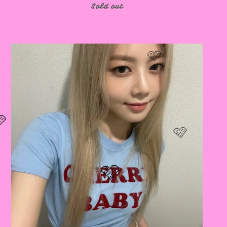
Sold out