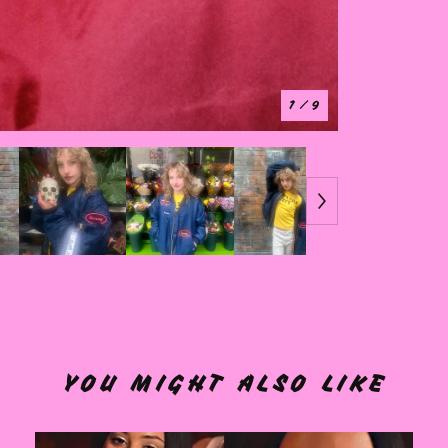
1
/ 9
YOU MIGHT ALSO LIKE