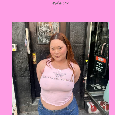
Sold out