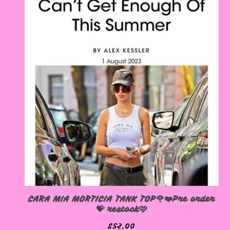
CARA MIA MORTICIA TANK TOP🌹❤️Pre order
💝 restock🩷
$
52.00