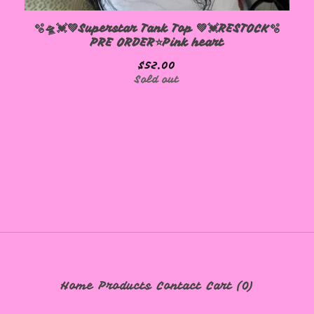
🫧🛸💓💚Superstar Tank Top 💚💓RESTOCK🫧
PRE ORDER⭐️Pink heart
$
52.00
Sold out
Home
Products
Contact
Cart (
0
)