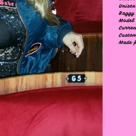
Unisex
Baggy 
Model 
Curren
Custom
Made f