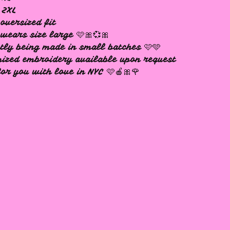
 2XL
oversized fit
wears size large 🩷🎀💞🎀
tly being made in small batches 🩷🩵
ized embroidery available upon request
or you with love in NYC 🩷🍎🎀🌹