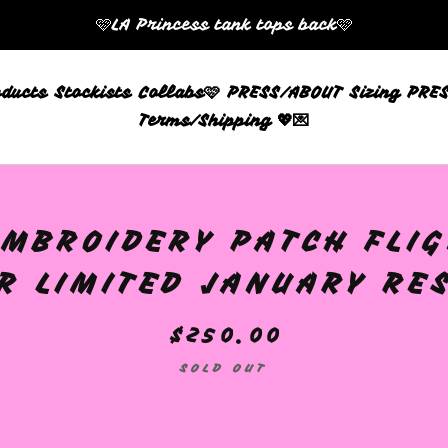
🩷LA Princess tank tops back🩷
oducts
Stockists
Collabs🩷
PRESS/ABOUT
Sizing
PRES
Terms/Shipping 💖💌
MBROIDERY PATCH FLIG
R LIMITED JANUARY RE
$
250.00
SOLD OUT