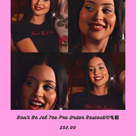
Don't Be Jel Tee Pre Order Restock🩷🐈‍⬛
$
52.00