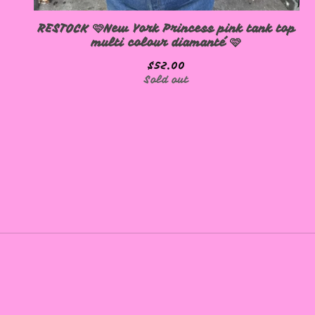
RESTOCK 🩷New York Princess pink tank top
multi colour diamanté 🩷
$
52.00
Sold out