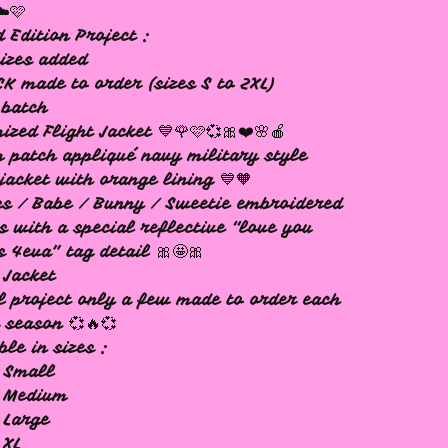
☁️🩷
d Edition Project :
izes added
K made to order (sizes S to 2XL)
 batch
ized Flight Jacket 💙🌹🩷💞🎀❤️🌸🍎
 patch appliqué navy military style
 jacket with orange lining 💙🧡
s / Babe / Bunny / Sweetie embroidered
s with a special reflective “love you
 4eva” tag detail 🎀🤩🎀
 Jacket
l project only a few made to order each
 season 💞🔥💞
ble in sizes :
 Small
x Medium
 Large
 XL