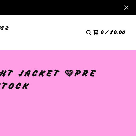
S 2
0
/
$
0.00
HT JACKET 🩷PRE
STOCK