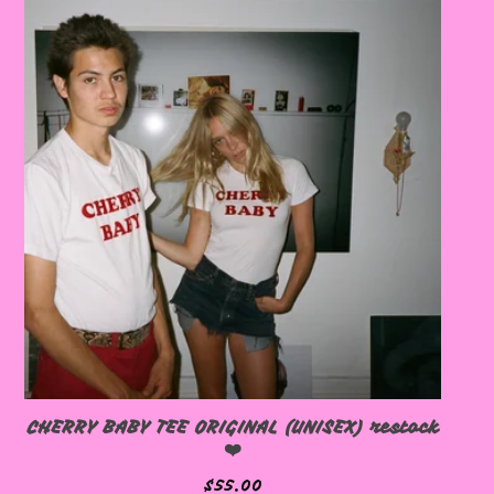
🩷
🩷
CHERRY BABY TEE ORIGINAL (UNISEX) restock
❤️
$
55.00