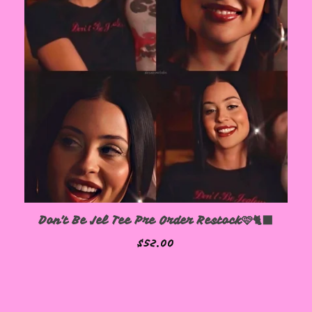
Don't Be Jel Tee Pre Order Restock🩷🐈‍⬛
$
52.00