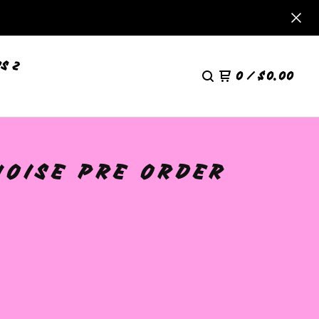
S 2
0
/
$
0.00
UOISE PRE ORDER