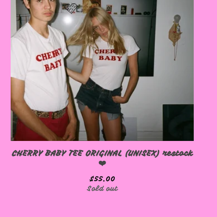
🩷
🩷
CHERRY BABY TEE ORIGINAL (UNISEX) restock
❤️
🩷
$
55.00
Sold out