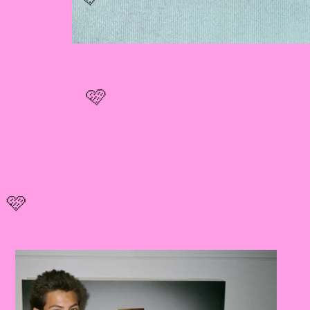
🩷
🩷
🩷