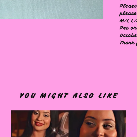
Please
please
M/L L/
Pre or
Octob
Thank
YOU MIGHT ALSO LIKE