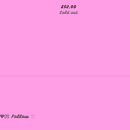
$
52.00
Sold out
💖💌
Follow ♡