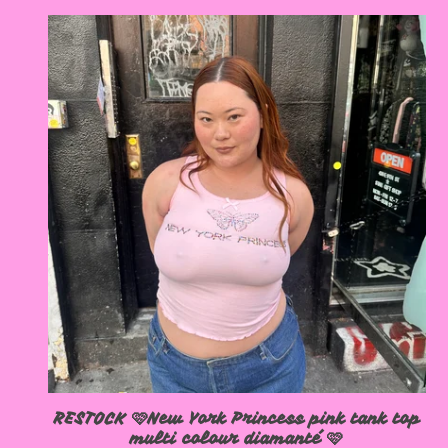
RESTOCK 🩷New York Princess pink tank top
multi colour diamanté 🩷