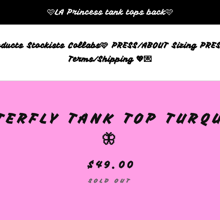
🩷LA Princess tank tops back🩷
oducts
Stockists
Collabs🩷
PRESS/ABOUT
Sizing
PRES
Terms/Shipping 💖💌
TERFLY TANK TOP TURQ
🦋
$
49.00
SOLD OUT