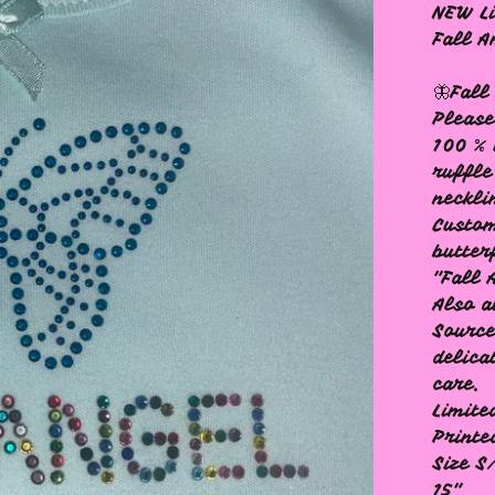
NEW Li
Fall A
🦋Fall
Please
100 % 
ruffle
neckli
Custom
butter
"Fall 
Also a
Source
delica
care.
Limite
Printe
Size S
15"