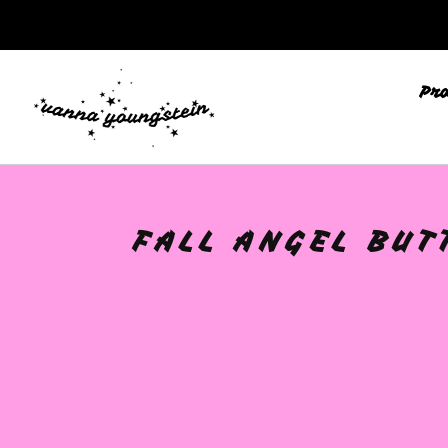
🩷
Pr
FALL ANGEL BUT