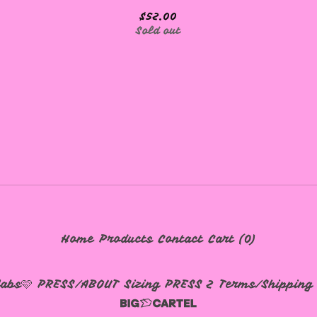
$
52.00
Sold out
Home
Products
Contact
Cart (
0
)
labs🩷
PRESS/ABOUT
Sizing
PRESS 2
Terms/Shipping 