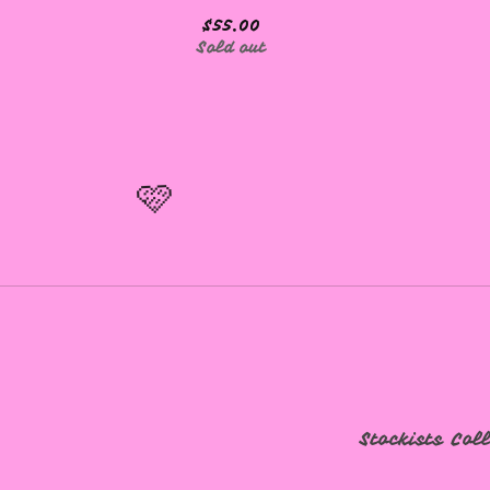
$
55.00
Sold out
🩷
🩷
Stockists
Col