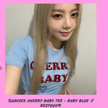
🦋UNISEX CHERRY BABY TEE - BABY BLUE 💕
RESTOCK💙