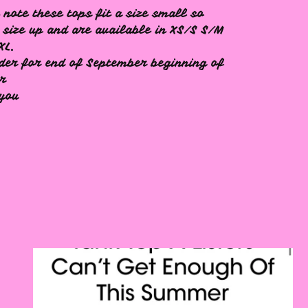
 note these tops fit a size small so
 size up and are available in XS/S S/M
XL.
der for end of September beginning of
er
 you