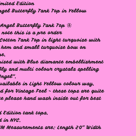
mited Edition
ngel Butterfly Tank Top in Yellow
 Angel Butterfly Tank Top 🦋
 note this is a pre order
Cotton Tank Top in light turquoise with
 hem and small turquoise bow on
ne.
ised with Blue diamante embellishment
fly and multi colour crystals spelling
Angel".
vailable in Light Yellow colour way.
d for Vintage Feel - these tops are quite
te please hand wash inside out for best
d Edition tank tops.
d in NYC.
/M Measurements are: Length 20" Width