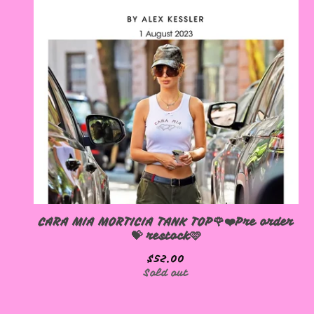
CARA MIA MORTICIA TANK TOP🌹❤️Pre order
💝 restock🩷
$
52.00
Sold out