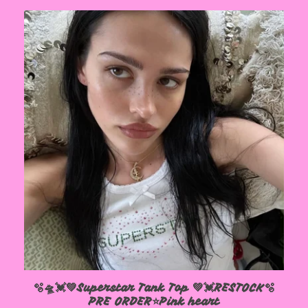
🫧🛸💓💚Superstar Tank Top 💚💓RESTOCK🫧
PRE ORDER⭐️Pink heart