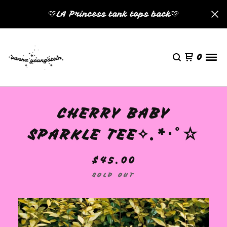
🩷LA Princess tank tops back🩷
0
CHERRY BABY
SPARKLE TEE✧.*･ﾟ☆
$
45.00
SOLD OUT