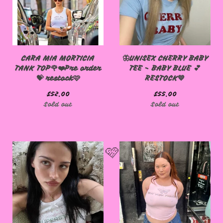
CARA MIA MORTICIA
🦋UNISEX CHERRY BABY
TANK TOP🌹❤️Pre order
TEE - BABY BLUE 💕
💝 restock🩷
RESTOCK💙
$
52.00
$
55.00
Sold out
Sold out
🩷