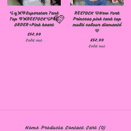
🫧🛸💓💚Superstar Tank
RESTOCK 🩷New York
Top 💚💓RESTOCK🫧PRE
Princess pink tank top
ORDER⭐️Pink heart
multi colour diamanté
🩷
$
52.00
$
52.00
Sold out
Sold out
🩷
Home
Products
Contact
Cart (
0
)