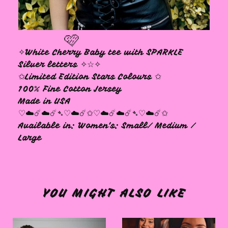
✧White Cherry Baby tee with SPARKLE
Silver letters ✧☆✧
✩Limited Edition Stars Colours ✩
100% Fine Cotton Jersey
Made in USA
🩷
♡☁️☄️☁️☄️➴♡☁️☄️✩♡☁️☄️☁️☄️➴♡☁️☄️✩
Available in: Women's: Small/ Medium /
Large
YOU MIGHT ALSO LIKE