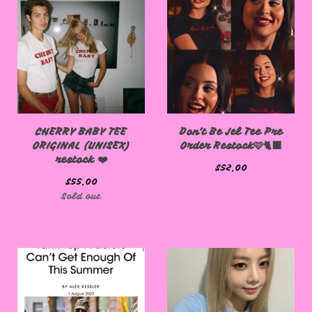
CHERRY BABY TEE
Don't Be Jel Tee Pre
ORIGINAL (UNISEX)
Order Restock🩷🐈‍⬛
restock ❤️
$
52.00
$
55.00
Sold out