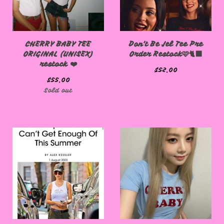
CHERRY BABY TEE
Don't Be Jel Tee Pre
ORIGINAL (UNISEX)
Order Restock🩷🐈‍⬛
restock ❤️
$
52.00
$
55.00
Sold out