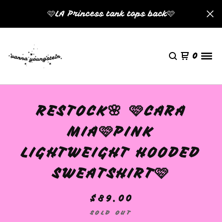
🩷LA Princess tank tops back🩷
0
RESTOCK🌸 🩷CARA
MIA🩷PINK
LIGHTWEIGHT HOODED
SWEATSHIRT🩷
$
89.00
SOLD OUT