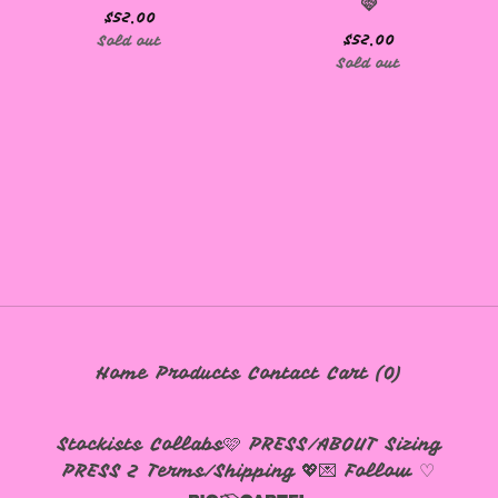
🩷
$
52.00
$
52.00
Sold out
Sold out
🩷
Home
Products
Contact
Cart (
0
)
Stockists
Collabs🩷
PRESS/ABOUT
Sizing
PRESS 2
Terms/Shipping 💖💌
Follow ♡