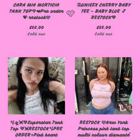
CARA MIA MORTICIA
🦋UNISEX CHERRY BABY
TANK TOP🌹❤️Pre order
TEE - BABY BLUE 💕
💝 restock🩷
RESTOCK💙
$
52.00
$
55.00
Sold out
Sold out
🩷
🫧🛸💓💚Superstar Tank
RESTOCK 🩷New York
Top 💚💓RESTOCK🫧PRE
Princess pink tank top
ORDER⭐️Pink heart
multi colour diamanté