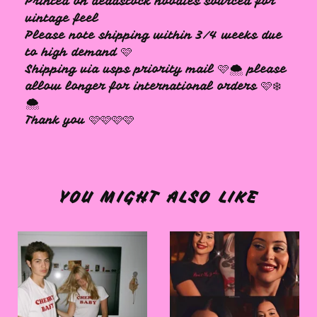
Printed on deadstock hoodies sourced for
vintage feel
Please note shipping within 3/4 weeks due
to high demand 🩷
Shipping via usps priority mail 🩷🌨️ please
allow longer for international orders 🩷❄️
🌨️
Thank you 🩷🩷🩷🩷
YOU MIGHT ALSO LIKE