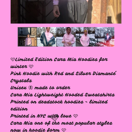
🩷
🩷Limited Edition Cara Mia Hoodies for
winter 🩷
Pink Hoodie with Red and Silver Diamanté
Crystals
Unisex 🦋 made to order
Cara Mia Lightweight Hooded Sweatshirts
Printed on deadstock hoodies - limited
edition
Printed in NYC with love 🩷
Cara Mia one of the most popular styles
now in hoodie form 🩷