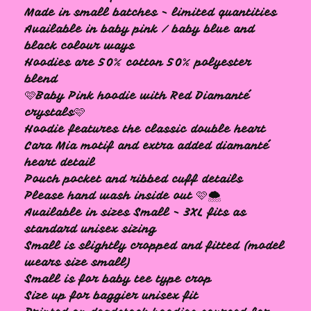
Made in small batches - limited quantities
Available in baby pink / baby blue and
black colour ways
Hoodies are 50% cotton 50% polyester
blend
🩷Baby Pink hoodie with Red Diamanté
🩷
crystals🩷
Hoodie features the classic double heart
Cara Mia motif and extra added diamanté
heart detail
Pouch pocket and ribbed cuff details
Please hand wash inside out 🩷🌨️
Available in sizes Small - 3XL fits as
standard unisex sizing
Small is slightly cropped and fitted (model
wears size small)
Small is for baby tee type crop
Size up for baggier unisex fit