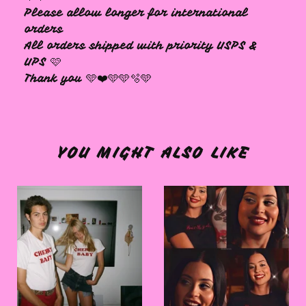
Please allow longer for international
orders
All orders shipped with priority USPS &
UPS 🩷
Thank you 🩵❤️🩵🩵🫧🩵
YOU MIGHT ALSO LIKE