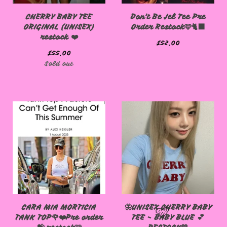
CHERRY BABY TEE
Don't Be Jel Tee Pre
ORIGINAL (UNISEX)
Order Restock🩷🐈‍⬛
restock ❤️
$
52.00
$
55.00
Sold out
CARA MIA MORTICIA
🦋UNISEX CHERRY BABY
TANK TOP🌹❤️Pre order
TEE - BABY BLUE 💕