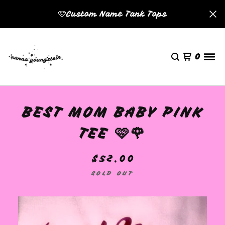
🩷Custom Name Tank Tops
0
BEST MOM BABY PINK
TEE 🩷🌹
$
52.00
SOLD OUT