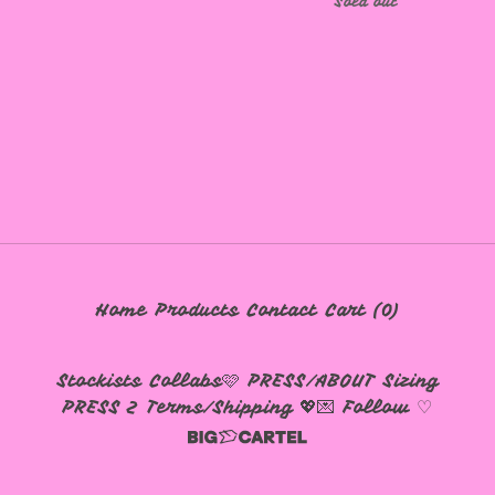
Sold out
Home
Products
Contact
Cart (
0
)
Stockists
Collabs🩷
PRESS/ABOUT
Sizing
PRESS 2
Terms/Shipping 💖💌
Follow ♡