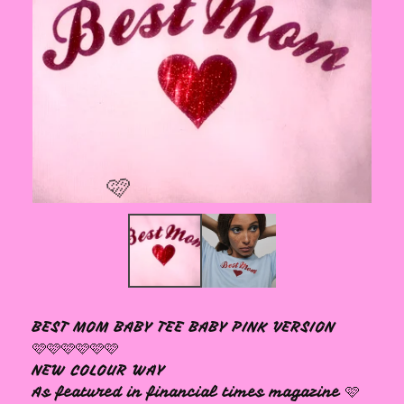
🩷
BEST MOM BABY TEE BABY PINK VERSION
🩷🩷🩷🩷🩷🩷
NEW COLOUR WAY
As featured in financial times magazine 🩷