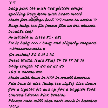
🩷🩷
baby pink tee with red glitter script
spelling Best Mom with heart motif
Made for vintage feel 🩷🌹made to order 🩷
Boxy baby tee fit (same flit as the classic
trouble tee)
Available in sizes XS- 2XL
Fit is baby tee / boxy and slightly cropped
🩷
🎀Measurements🎀
(in inches) XS S M L XL
Chest Width (Laid Flat) 14 16 17 18 19
Body Length 18 20 22 23 25
100 % cotton tee
Made with love in NYC in small batches
Fits true to size (baby tee style) Size down
for a tighter fit and up for a baggier look
Limited Edition Pink Version
Please note will ship each week in batches
🩷🩷🙏