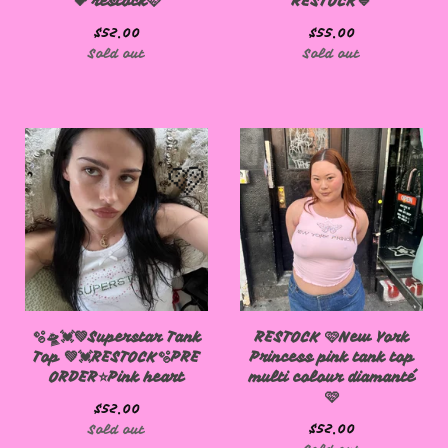
💝 restock🩷
RESTOCK💙
$
52.00
$
55.00
Sold out
Sold out
🩷
🩷
🫧🛸💓💚Superstar Tank
RESTOCK 🩷New York
Top 💚💓RESTOCK🫧PRE
Princess pink tank top
ORDER⭐️Pink heart
multi colour diamanté
🩷
$
52.00
$
52.00
Sold out