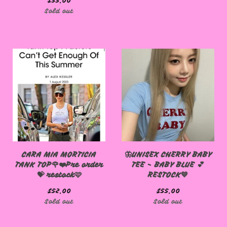
$
55.00
Sold out
CARA MIA MORTICIA
🦋UNISEX CHERRY BABY
TANK TOP🌹❤️Pre order
TEE - BABY BLUE 💕
💝 restock🩷
RESTOCK💙
$
52.00
$
55.00
Sold out
Sold out