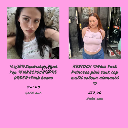
🩷
🫧🛸💓💚Superstar Tank
RESTOCK 🩷New York
Top 💚💓RESTOCK🫧PRE
Princess pink tank top
ORDER⭐️Pink heart
multi colour diamanté
🩷
$
52.00
$
52.00
Sold out
🩷
Sold out