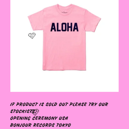
🩷
IF PRODUCT IS SOLD OUT PLEASE TRY OUR
STOCKISTS:
OPENING CEREMONY USA
BONJOUR RECORDS TOKYO