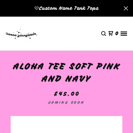
🩷Custom Name Tank Tops
0
ALOHA TEE SOFT PINK
AND NAVY
$
45.00
COMING SOON