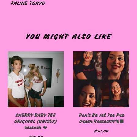
FALINE TOKYO
🩷
YOU MIGHT ALSO LIKE
CHERRY BABY TEE
Don't Be Jel Tee Pre
ORIGINAL (UNISEX)
Order Restock🩷🐈‍⬛
restock ❤️
$
52.00