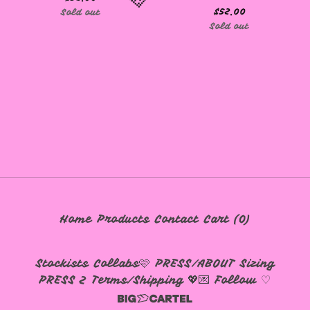
$
52.00
Sold out
Sold out
🩷
Home
Products
Contact
Cart (
0
)
Stockists
Collabs🩷
PRESS/ABOUT
Sizing
PRESS 2
Terms/Shipping 💖💌
Follow ♡