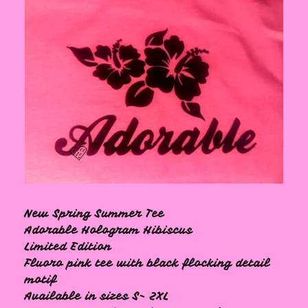
New Spring Summer Tee
🩷
Adorable Hologram Hibiscus
Limited Edition
Fluoro pink tee with black flocking detail
motif
Available in sizes S- 2XL