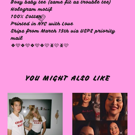
Boxy baby tee (same fit as trouble tee)
Hologram motif
100% Cotton
Printed in NYC with Love
Ships from March 13th via USPS priority
mail
🍀🩵🍀🩵🍀🩵🍀🩷🪲🩷🪲🩷
🩷
YOU MIGHT ALSO LIKE