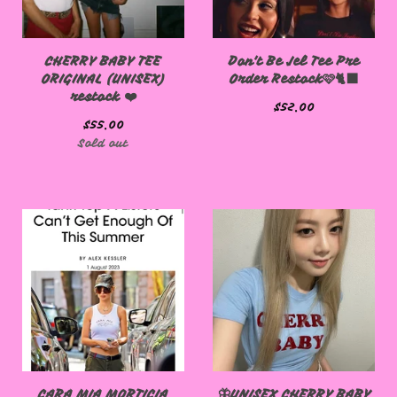
CHERRY BABY TEE
Don't Be Jel Tee Pre
ORIGINAL (UNISEX)
Order Restock🩷🐈‍⬛
restock ❤️
$
52.00
$
55.00
Sold out
CARA MIA MORTICIA
🦋UNISEX CHERRY BABY