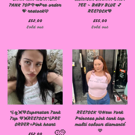
TANK TOP🌹❤️Pre order
TEE - BABY BLUE 💕
💝 restock🩷
RESTOCK💙
$
52.00
$
55.00
Sold out
Sold out
🩷
🫧🛸💓💚Superstar Tank
RESTOCK 🩷New York
Top 💚💓RESTOCK🫧PRE
Princess pink tank top
ORDER⭐️Pink heart
multi colour diamanté
🩷
$
52.00