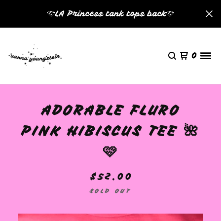
🩷LA Princess tank tops back🩷
0
ADORABLE FLURO
PINK HIBISCUS TEE 🌺
🩷
$
52.00
SOLD OUT