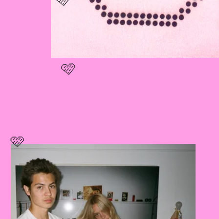
🩷
🩷
🩷