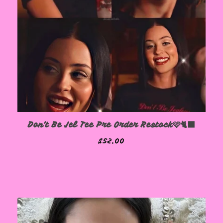
Don't Be Jel Tee Pre Order Restock🩷🐈‍⬛
$
52.00