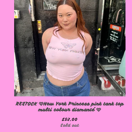
RESTOCK 🩷New York Princess pink tank top
multi colour diamanté 🩷
$
52.00
Sold out