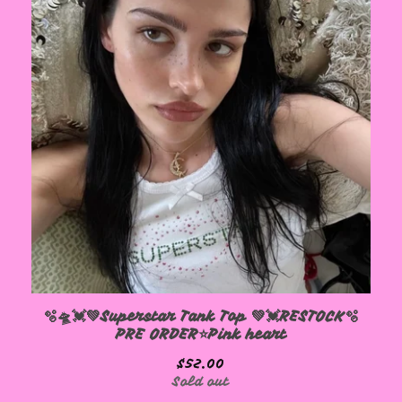
🫧🛸💓💚Superstar Tank Top 💚💓RESTOCK🫧
PRE ORDER⭐️Pink heart
$
52.00
Sold out