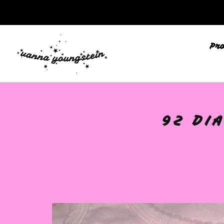
Pr
🩷
92 DI