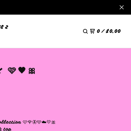
S 2
0
/
$
0.00
 🩷🖤🎀
llection 🩷🌹🦋🩵☁️💛🎀
k top