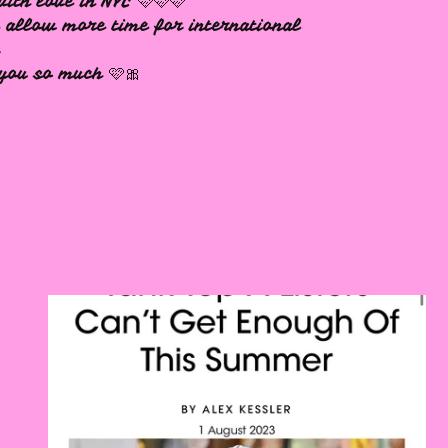
ith love in NYC 🩷🩷🩷
 allow more time for international
s
you so much 🩷🎀