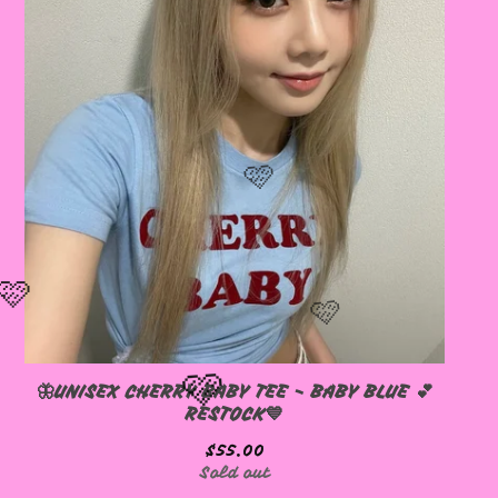
🦋UNISEX CHERRY BABY TEE - BABY BLUE 💕
RESTOCK💙
$
55.00
Sold out