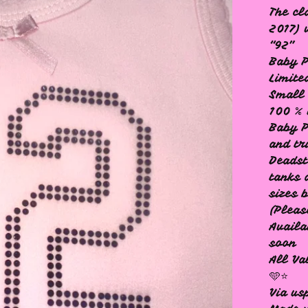
The cl
2017) 
“92”
Baby P
Limite
Small 
100 % 
Baby P
and tr
Deadst
tanks 
sizes 
(Pleas
Availa
soon
All Va
🩵⭐️
Via us