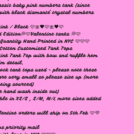
assic baby pink numbers tank (since
with black diamanté crystal numbers
ink / Black 🩷🎀🖤🩷🎀🖤🩷
d Edition💭🩷Valentine tanks 💭🩷
Quantity Hand Printed in NYC 🩷🩷🩷
Cotton Customised Tank Tops
ink Tank Top with bow and ruffle hem
im detail.
ock tank tops used - please note these
are very small so please size up (more
being sourced)
e hand wash inside out)
ble in XS/S , S/M, M/L more sizes added
lentine orders will ship on 5th Feb 🩷💜
ps priority mail