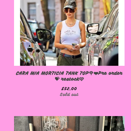
CARA MIA MORTICIA TANK TOP🌹❤️Pre order
💝 restock🩷
$
52.00
Sold out