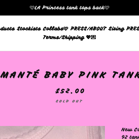
🩷LA Princess tank tops back🩷
oducts
Stockists
Collabs🩷
PRESS/ABOUT
Sizing
PRES
Terms/Shipping 💖💌
AMANTÉ BABY PINK TANK
$
52.00
SOLD OUT
New Co
92 tan