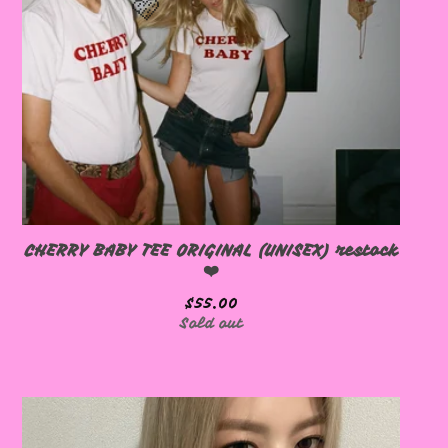
🩷
🩷
CHERRY BABY TEE ORIGINAL (UNISEX) restock
❤️
$
55.00
Sold out
🩷