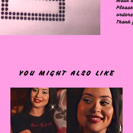
Made w
Please
order
Thank 
YOU MIGHT ALSO LIKE