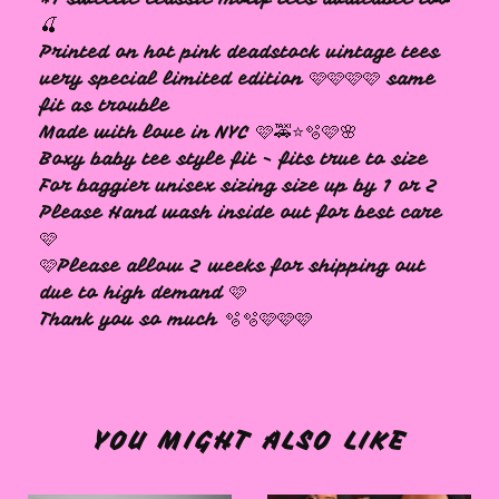
🍒
Printed on hot pink deadstock vintage tees
very special limited edition 🩷🩷🩷🩷 same
fit as trouble
Made with love in NYC 🩷🚕⭐️🫧🩷🌸
Boxy baby tee style fit - fits true to size
For baggier unisex sizing size up by 1 or 2
Please Hand wash inside out for best care
🩷
🩷Please allow 2 weeks for shipping out
due to high demand 🩷
Thank you so much 🫧🫧🩷🩷🩷
YOU MIGHT ALSO LIKE