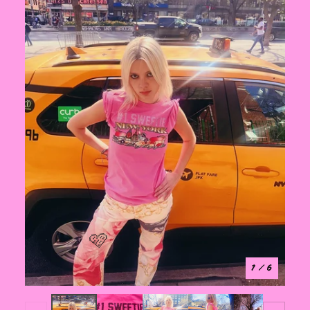
1
/ 6