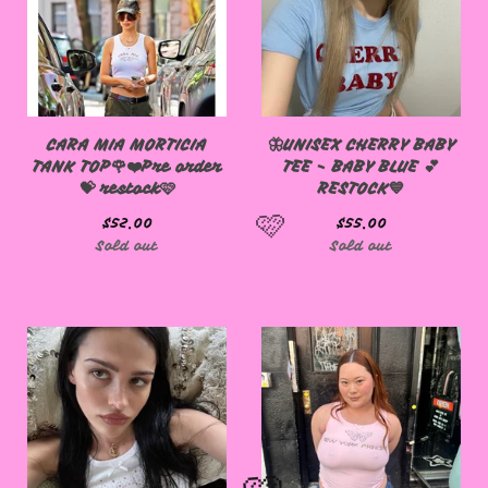
CARA MIA MORTICIA
🦋UNISEX CHERRY BABY
TANK TOP🌹❤️Pre order
TEE - BABY BLUE 💕
💝 restock🩷
RESTOCK💙
$
52.00
$
55.00
Sold out
Sold out
🩷