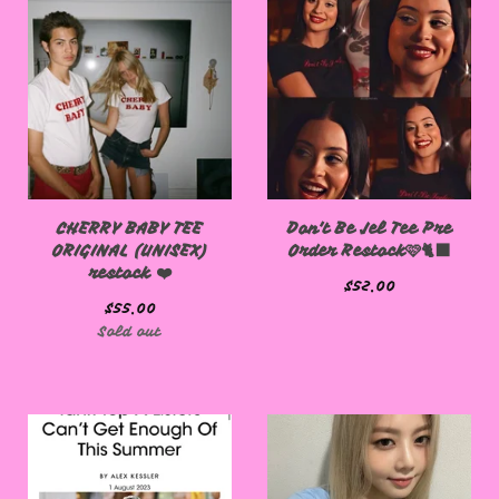
CHERRY BABY TEE
Don't Be Jel Tee Pre
ORIGINAL (UNISEX)
Order Restock🩷🐈‍⬛
restock ❤️
$
52.00
$
55.00
Sold out