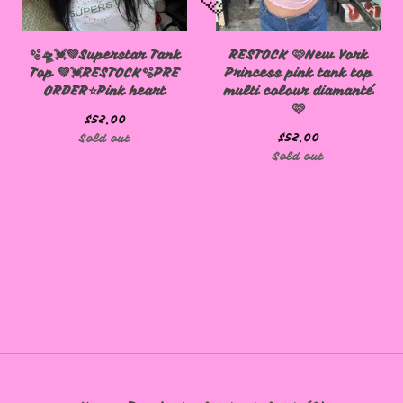
🫧🛸💓💚Superstar Tank
RESTOCK 🩷New York
Top 💚💓RESTOCK🫧PRE
Princess pink tank top
ORDER⭐️Pink heart
multi colour diamanté
🩷
$
52.00
$
52.00
Sold out
Sold out
🩷