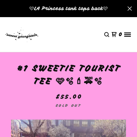
🩷LA Princess tank tops back🩷
0
#1 SWEETIE TOURIST
TEE 🩷🫧💄🚕🫧
$
55.00
SOLD OUT