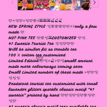
🩷
🩷⭐️🫧🩷⭐️🫧🩷🌸⚡️🚕🚕🚕🍒🍒🍒
NEW SPRING STYLE 🫧🌸🌸🌸🩷🩷⚡️⚡️only a few
made 🩷
HOT PINK TEE 🩷🌸🫧🚕CUSTOMIZED 🩷🫧
#1 Sweetie Tourist Tee 🫧🫧🩷🩷🩷
Will be similar fit as trouble tee
100 % cotton tee customized
Limited Edition 🩷🫧⭐️🍒⭐️🩷🫧small amount
made more colourways coming soon
Small Limited number of these made -🩷🩷🫧
🫧🫧🫧
Deadstock tourist tee customized with tonal
lavender glitter sparkle classic motif “#1
sweetie” printed by hand 🩷🩷🫧🩷🫧🩷🌸🫧🩷
🩷
🫧🩷
#1 sweetie classic motif tees available too